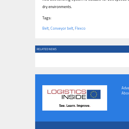
dry environments.
Tags:
Belt
,
Conveyor belt
,
Flexco
RELATED NEWS
Adve
Abou