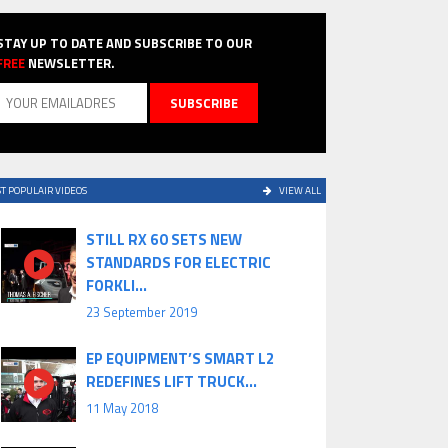
STAY UP TO DATE AND SUBSCRIBE TO OUR
FREE
NEWSLETTER.
T POPULAIR VIDEOS
VIEW ALL
STILL RX 60 SETS NEW
STANDARDS FOR ELECTRIC
FORKLI...
23 September 2019
EP EQUIPMENT’S SMART L2
REDEFINES LIFT TRUCK...
11 May 2018