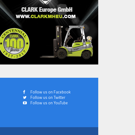
Follow us on Facebook
Follow us on Twitter
Follow us on YouTube