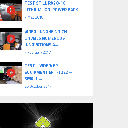
TEST STILL RX20-16
LITHIUM-ION: POWER PACK
7 May 2018
VIDEO: JUNGHEINRICH
UNVEILS NUMEROUS
INNOVATIONS A...
7 February 2017
TEST + VIDEO: EP
EQUIPMENT EPT-12EZ –
SMALL ...
25 October 2017