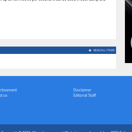
READ ALL ITEMS
rtisement
Disclaimer
t us
Editorial Staff