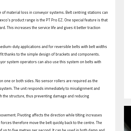
 of material loss in conveyor systems. Belt centring stations can
Flexco’s product range is the PT Pro EZ. One special feature is that
d. This increases the service life and gives it better traction
HAVE BEEN REVEALED
 medium-duty applications and for reversible belts with belt widths
o fit thanks to the simple design of brackets and components.
veyor system operators can also use this system on belts with
on one or both sides. No sensor rollers are required as the
g system. The unit responds immediately to misalignment and
ouch the structure, thus preventing damage and reducing
HAVE BEEN REVEALED
 movement. Pivoting affects the direction while tilting increases
 forces therefore move the belt quickly back to the centre. The
of up to five metres per second. It can be used in both damp and