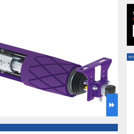
HAVE BEEN REVEALED
MOS
HAVE BEEN REVEALED