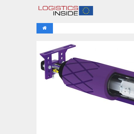
NEWS
IFOY AWARD 2026: THE WINNERS 
VIDEOS