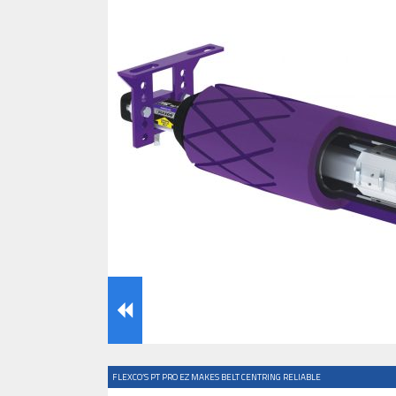
IFOY AWARD 2026: THE WINNERS 
TESTS
IFOY AWARD 2026: THE WINNERS 
ARTICLES
FLEXCO’S PT PRO EZ MAKES BELT CENTRING RELIABLE