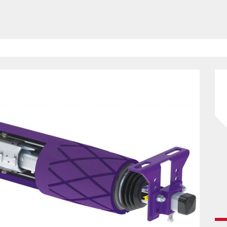
HAVE BEEN REVEALED