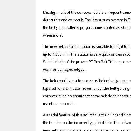
Misalignment of the conveyor belt is a frequent cause
detect this and correct it. The latest such system in 
the belt guide roller is polyurethane-coated as standar
IFOY AWARD 2026: THE WINNERS 
when moist.
EVENTS
The new belt centring station is suitable for light to
up to 1,200 mm. The station is very quick and easy t
With the help of the proven PT Pro Belt Trainer, con
worn or damaged edges.
The belt centring station corrects belt misalignment 
tapered rollers initiate movement of the belt guidin
corrects it. It also ensures that the belt does not t
IFOY AWARD 2026: THE WINNERS 
maintenance costs.
A special feature of this solution is the pivot and tilt
the tension on the incorrectly guided side. These two
new belt centring system is suitable for belt speeds 