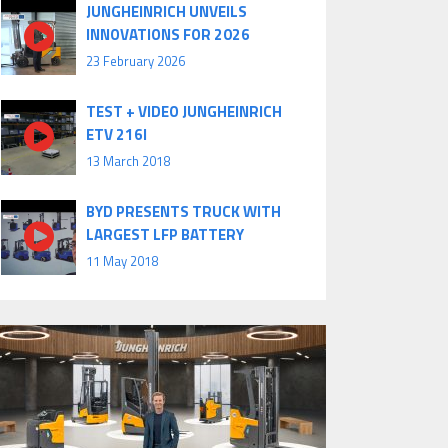
JUNGHEINRICH UNVEILS
INNOVATIONS FOR 2026
23 February 2026
TEST + VIDEO JUNGHEINRICH
ETV 216I
13 March 2018
BYD PRESENTS TRUCK WITH
LARGEST LFP BATTERY
11 May 2018