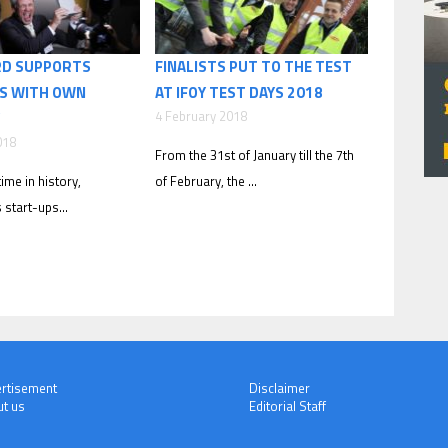
RD SUPPORTS
FINALISTS PUT TO THE TEST
S WITH OWN
AT IFOY TEST DAYS 2018
4 February 2018
018
From the 31st of January till the 7th
time in history,
of February, the ...
s start-ups...
rtisement
Disclaimer
t us
Editorial Staff