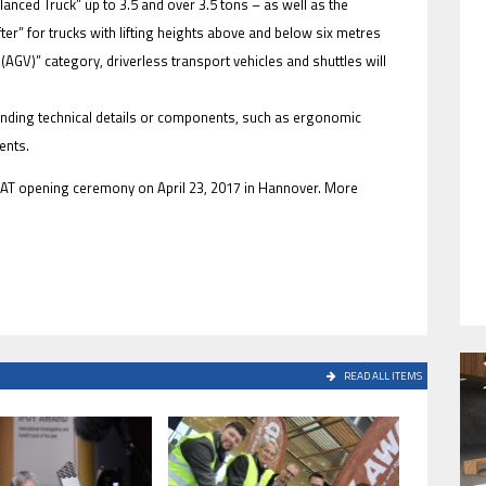
alanced Truck” up to 3.5 and over 3.5 tons – as well as the
ter” for trucks with lifting heights above and below six metres
AGV)” category, driverless transport vehicles and shuttles will
anding technical details or components, such as ergonomic
HAVE BEEN REVEALED
ents.
eMAT opening ceremony on April 23, 2017 in Hannover. More
HAVE BEEN REVEALED
READ ALL ITEMS