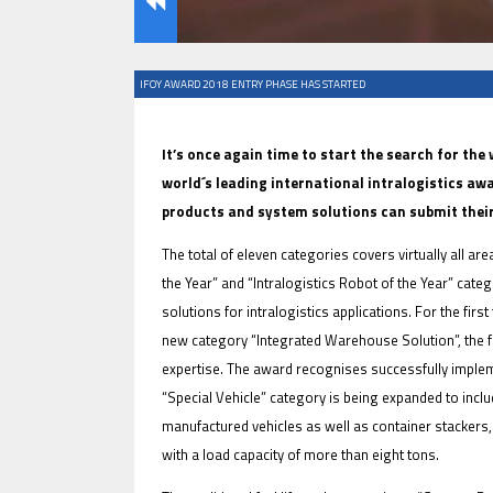
IFOY AWARD 2018 ENTRY PHASE HAS STARTED
IFOY AWARD 2026: THE WINNERS 
TESTS
It’s once again time to start the search for the
world´s leading international intralogistics awa
products and system solutions can submit their
The total of eleven categories covers virtually all ar
the Year” and “Intralogistics Robot of the Year” cat
solutions for intralogistics applications. For the firs
new category “Integrated Warehouse Solution”, the f
expertise. The award recognises successfully implem
IFOY AWARD 2026: THE WINNERS 
“Special Vehicle” category is being expanded to inclu
ARTICLES
manufactured vehicles as well as container stackers, 
with a load capacity of more than eight tons.