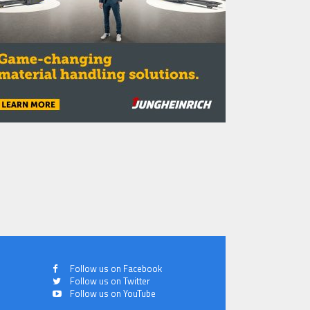
Follow us on Facebook
Follow us on Twitter
Follow us on YouTube