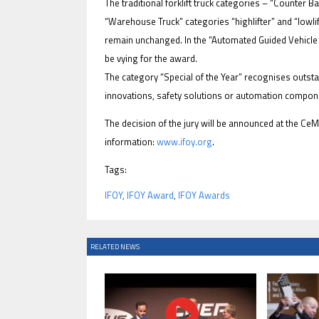
The traditional forklift truck categories – “Counter B
“Warehouse Truck” categories “highlifter” and “lowlif
remain unchanged. In the “Automated Guided Vehicle (
be vying for the award.
The category “Special of the Year” recognises outst
IFOY AWARD 2026: THE WINNERS 
innovations, safety solutions or automation compon
EVENTS
The decision of the jury will be announced at the C
information:
www.ifoy.org
.
Tags:
IFOY
,
IFOY Award
,
IFOY Awards
IFOY AWARD 2026: THE WINNERS 
RELATED NEWS