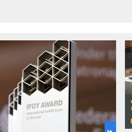
HAVE BEEN REVEALED