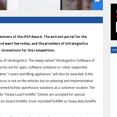
HAVE BEEN REVEALED
 winners of the IFOY Award. The entrant portal for the
rd went live today, and the providers of intralogistics
 innovations for the competition.
MOS
eas of intralogistics. The newly named “Intralogistics Software of
egories are for apps, software solutions or robot-supported
t time “cranes and lifting appliances” will also be awarded. In the
ocus is not on the vehicles but on planning and implementation
ented holistic warehouse solutions at a customer location. The
HAVE BEEN REVEALED
de “Heavy Load Forklifts”. Entries are accepted for special
on-board forklifts, truck-mounted forklifts or heavy duty forklifts