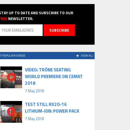
STAY UP TO DATE AND SUBSCRIBE TO OUR
FREE
NEWSLETTER.
T POPULAIR VIDEOS
VIEW ALL
VIDEO: TRÔNE SEATING
WORLD PREMIERE ON CEMAT
2018
7 May 2018
TEST STILL RX20-16
LITHIUM-ION: POWER PACK
7 May 2018