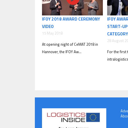
IFOY 2018 AWARD CEREMONY
IFOY AWA
VIDEO
START-UP
15 May 2018
CATEGORY
28 August 2
At opening night of CeMAT 2018 in
Hannover, the IFOY Aw...
For the first 
intralogistic
Adve
Abou