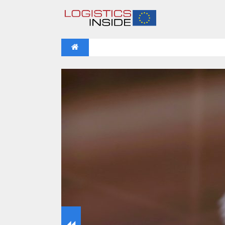
NEWS
IFOY AWARD 2026: THE WINNERS 
VIDEOS