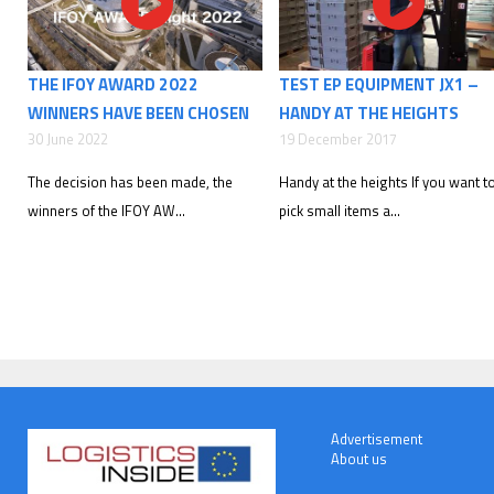
THE IFOY AWARD 2022
TEST EP EQUIPMENT JX1 –
WINNERS HAVE BEEN CHOSEN
HANDY AT THE HEIGHTS
30 June 2022
19 December 2017
The decision has been made, the
Handy at the heights If you want t
winners of the IFOY AW...
pick small items a...
Advertisement
About us