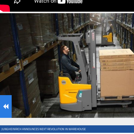
IFOY AWARD 2026: THE WINNERS HAVE BEEN REV
TESTS
IFOY AWARD 2026: THE WINNERS HAVE BEEN REV
ARTICLES
JUNGHEINRICH ANNOUNCES NEXT REVOLUTION IN WAREHOUSE