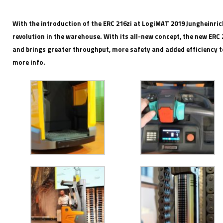
With the introduction of the ERC 216zi at LogiMAT 2019 Jungheinri
revolution in the warehouse. With its all-new concept, the new ERC 
and brings greater throughput, more safety and added efficiency t
IFOY AWARD 2026: THE WINNERS HAVE BEEN REV
more info.
EVENTS
IFOY AWARD 2026: THE WINNERS HAVE BEEN REV