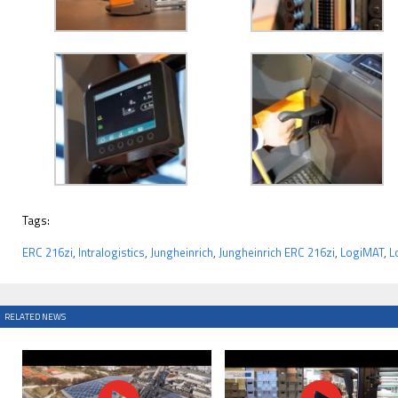
Tags:
ERC 216zi
,
Intralogistics
,
Jungheinrich
,
Jungheinrich ERC 216zi
,
LogiMAT
,
L
RELATED NEWS