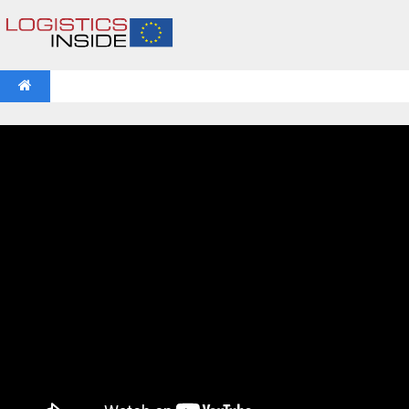
NEWS
IFOY AWARD 2026: THE WINNERS HAVE BEEN REV
VIDEOS