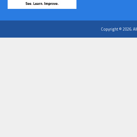
Copyright © 2026. Al