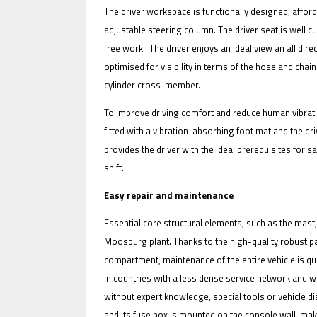
The driver workspace is functionally designed, affo
adjustable steering column. The driver seat is well 
free work. The driver enjoys an ideal view an all di
optimised for visibility in terms of the hose and chai
cylinder cross-member.
To improve driving comfort and reduce human vibratio
fitted with a vibration-absorbing foot mat and the dri
provides the driver with the ideal prerequisites for 
shift.
Easy repair and maintenance
Essential core structural elements, such as the mast
Moosburg plant. Thanks to the high-quality robust p
compartment, maintenance of the entire vehicle is qui
in countries with a less dense service network and w
without expert knowledge, special tools or vehicle di
and its fuse box is mounted on the console wall, makin