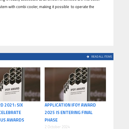
stem with combi cooler, making it possible to operate the
READ ALL ITEMS
D 2021: SIX
APPLICATION IFOY AWARD
CELEBRATE
2025 IS ENTERING FINAL
OUS AWARDS
PHASE
2 October 2024