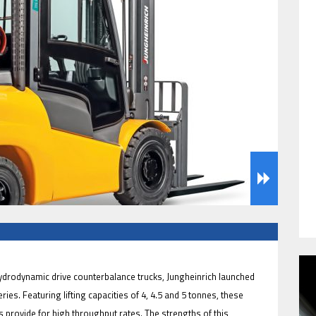
HAVE BEEN REVEALED
HAVE BEEN REVEALED
 hydrodynamic drive counterbalance trucks, Jungheinrich launched
ies. Featuring lifting capacities of 4, 4.5 and 5 tonnes, these
s provide for high throughput rates. The strengths of this