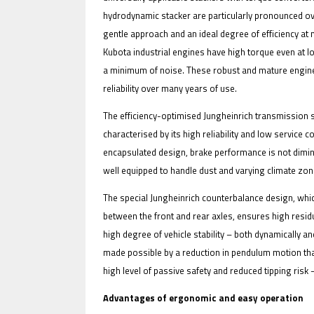
hydrodynamic stacker are particularly pronounced ov
gentle approach and an ideal degree of efficiency at 
Kubota industrial engines have high torque even at l
a minimum of noise. These robust and mature engine
reliability over many years of use.
The efficiency-optimised Jungheinrich transmission 
characterised by its high reliability and low servic
encapsulated design, brake performance is not dimini
well equipped to handle dust and varying climate zon
The special Jungheinrich counterbalance design, whic
between the front and rear axles, ensures high residua
high degree of vehicle stability – both dynamically and
made possible by a reduction in pendulum motion than
high level of passive safety and reduced tipping risk
Advantages of ergonomic and easy operation