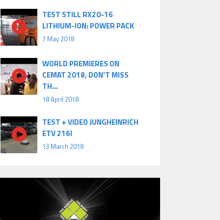
TEST STILL RX20-16
LITHIUM-ION: POWER PACK
7 May 2018
WORLD PREMIERES ON
CEMAT 2018, DON’T MISS
TH...
18 April 2018
TEST + VIDEO JUNGHEINRICH
ETV 216I
13 March 2018