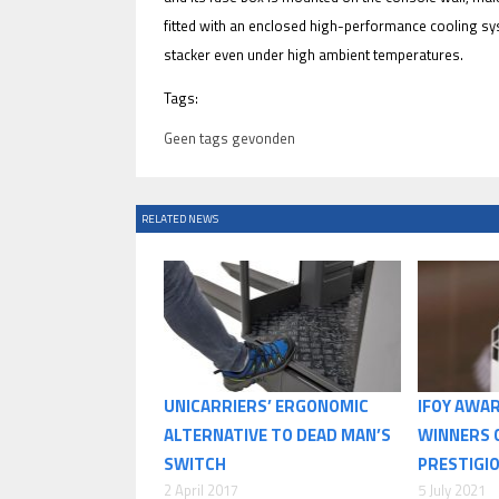
fitted with an enclosed high-performance cooling sy
stacker even under high ambient temperatures.
Tags:
Geen tags gevonden
RELATED NEWS
UNICARRIERS’ ERGONOMIC
IFOY AWAR
ALTERNATIVE TO DEAD MAN’S
WINNERS 
SWITCH
PRESTIGI
2 April 2017
5 July 2021