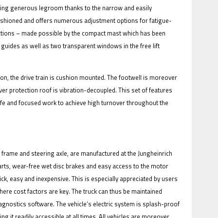
rding generous legroom thanks to the narrow and easily
cushioned and offers numerous adjustment options for fatigue-
rections – made possible by the compact mast which has been
n guides as well as two transparent windows in the free lift
n, the drive train is cushion mounted. The footwell is moreover
ver protection roof is vibration-decoupled. This set of features
safe and focused work to achieve high turnover throughout the
, frame and steering axle, are manufactured at the Jungheinrich
arts, wear-free wet disc brakes and easy access to the motor
ck, easy and inexpensive. This is especially appreciated by users
here cost factors are key. The truck can thus be maintained
agnostics software. The vehicle’s electric system is splash-proof
g it readily accessible at all times. All vehicles are moreover