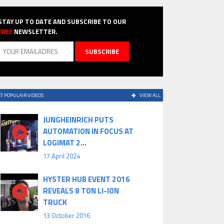
STAY UP TO DATE AND SUBSCRIBE TO OUR
FREE
NEWSLETTER.
T POPULAIR VIDEOS
VIEW ALL
JUNGHEINRICH PUTS
AUTOMATION IN FOCUS AT
LOGIMAT 2...
17 April 2024
HYSTER HUB EVENT 2016
REVEALS 8 TON LI-ION
TRUCK
13 October 2016