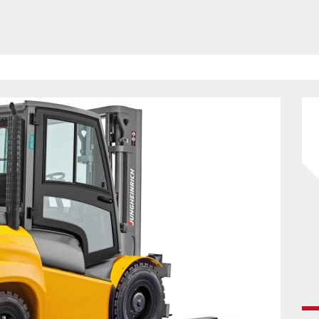
HAVE BEEN REVEALED