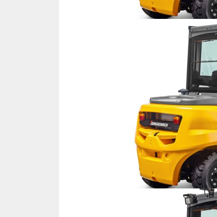
IFOY AWARD 2026: THE WINNERS 
TESTS
IFOY AWARD 2026: THE WINNERS 
ARTICLES