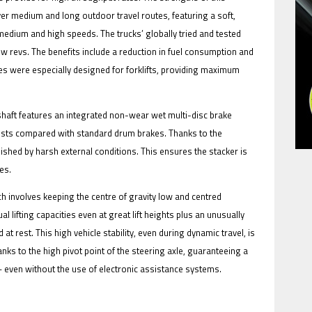
er medium and long outdoor travel routes, featuring a soft,
medium and high speeds. The trucks’ globally tried and tested
ow revs. The benefits include a reduction in fuel consumption and
s were especially designed for forklifts, providing maximum
shaft features an integrated non-wear wet multi-disc brake
e costs compared with standard drum brakes. Thanks to the
shed by harsh external conditions. This ensures the stacker is
es.
h involves keeping the centre of gravity low and centred
l lifting capacities even at great lift heights plus an unusually
 at rest. This high vehicle stability, even during dynamic travel, is
ks to the high pivot point of the steering axle, guaranteeing a
 – even without the use of electronic assistance systems.