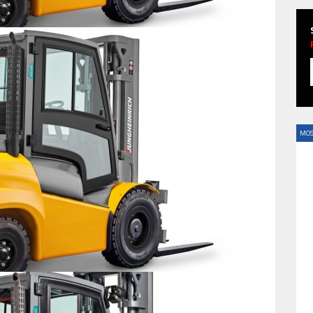
HAVE BEEN REVEALED
MOS
HAVE BEEN REVEALED