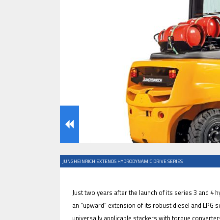
IFOY AWARD 2026: THE WINNERS 
EVENTS
JUNGHEINRICH EXTENDS HYDRODYNAMIC DRIVE SERIES
IFOY AWARD 2026: THE WINNERS 
Just two years after the launch of its series 3 and 4
an “upward” extension of its robust diesel and LPG ser
universally applicable stackers with torque converter