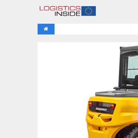
NEWS
IFOY AWARD 2026: THE WINNERS 
VIDEOS