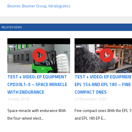
Beumer
,
Beumer Group
,
Intralogistics
RELATED NEWS
TEST + VIDEO: EP EQUIPMENT
TEST + VIDEO: EP EQUIPMEN
CPD30L1-S – SPACE MIRACLE
EPL 154 AND EPL 185 – FINE
WITH ENDURANCE
COMPACT ONES
14 June 2019
11 November 2020
Space miracle with endurance With
Fine compact ones With the EPL 1
the four-wheel elect...
and EPL 185 EP E...