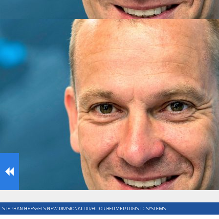
IFOY AWARD 2026: THE WINNERS HAVE BEEN REV
TESTS
IFOY AWARD 2026: THE WINNERS HAVE BEEN REV
ARTICLES
STEPHAN HEESSELS NEW DIVISIONAL DIRECTOR BEUMER LOGISTIC SYSTEMS