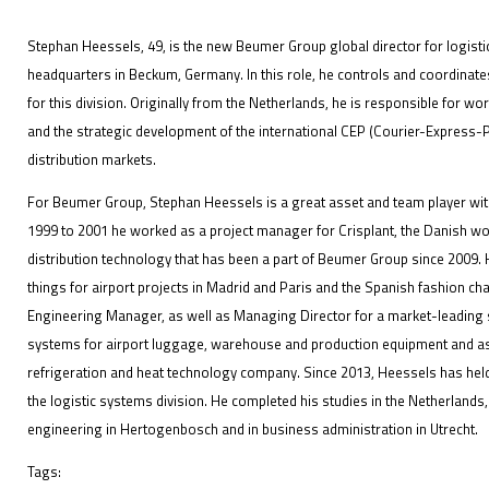
Stephan Heessels, 49, is the new Beumer Group global director for logist
headquarters in Beckum, Germany. In this role, he controls and coordinate
for this division. Originally from the Netherlands, he is responsible for wo
IFOY AWARD 2026: THE WINNERS HAVE BEEN REV
and the strategic development of the international CEP (Courier-Express-P
distribution markets.
EVENTS
For Beumer Group, Stephan Heessels is a great asset and team player with 
1999 to 2001 he worked as a project manager for Crisplant, the Danish wo
distribution technology that has been a part of Beumer Group since 2009
things for airport projects in Madrid and Paris and the Spanish fashion ch
Engineering Manager, as well as Managing Director for a market-leading s
systems for airport luggage, warehouse and production equipment and a
refrigeration and heat technology company. Since 2013, Heessels has held
IFOY AWARD 2026: THE WINNERS HAVE BEEN REV
the logistic systems division. He completed his studies in the Netherlands
engineering in Hertogenbosch and in business administration in Utrecht.
Tags: