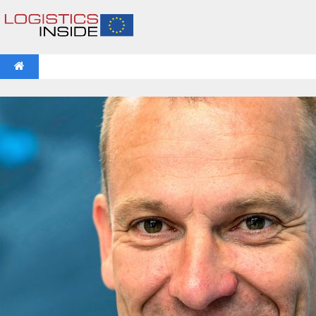
NEWS
IFOY AWARD 2026: THE WINNERS HAVE BEEN REV
VIDEOS