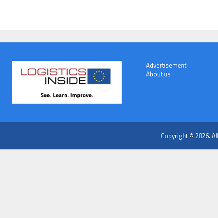
Advertisement
About us
Copyright © 2026. Al