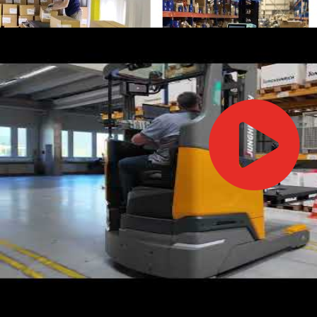
IFOY AWARD 2026: THE WINNERS HAVE BEEN REV
TESTS
IFOY AWARD 2026: THE WINNERS HAVE BEEN REV
ARTICLES