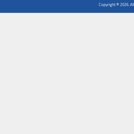
Copyright © 2026. Al