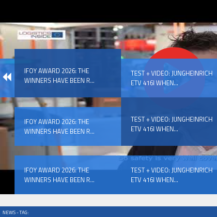
IFOY AWARD 2026: THE WINNERS HAVE BEEN REV
IFOY AWARD 2026: THE
EVENTS
TEST + VIDEO: JUNGHEINRICH
WINNERS HAVE BEEN R...
ETV 416I WHEN...
TEST + VIDEO: JUNGHEINRICH
IFOY AWARD 2026: THE
ETV 416I WHEN...
WINNERS HAVE BEEN R...
IFOY AWARD 2026: THE WINNERS HAVE BEEN REV
IFOY AWARD 2026: THE
TEST + VIDEO: JUNGHEINRICH
WINNERS HAVE BEEN R...
ETV 416I WHEN...
NEWS - TAG: