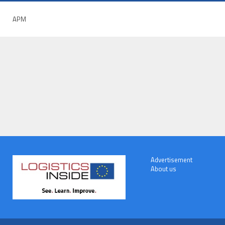
APM
Advertisement
About us