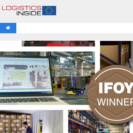
NEWS
IFOY AWARD 2026: THE WINNERS HAVE BEEN REV
VIDEOS