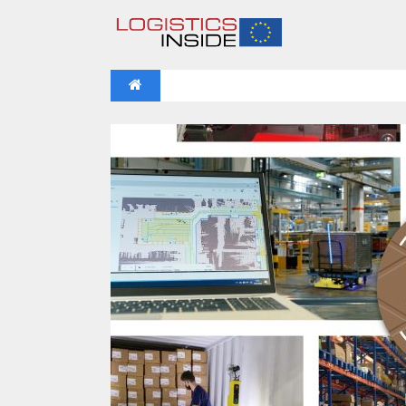
NEWS
IFOY AWARD 2026: THE WINNERS 
VIDEOS