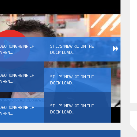
HAVE BEEN REVEALED
IDEO: JUNGHEINRICH
STILL’S ‘NEW KID ON THE
WHEN...
DOCK’ LOAD...
IDEO: JUNGHEINRICH
STILL’S ‘NEW KID ON THE
WHEN...
DOCK’ LOAD...
HAVE BEEN REVEALED
STILL’S ‘NEW KID ON THE
IDEO: JUNGHEINRICH
DOCK’ LOAD...
WHEN...