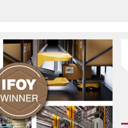
HAVE BEEN REVEALED