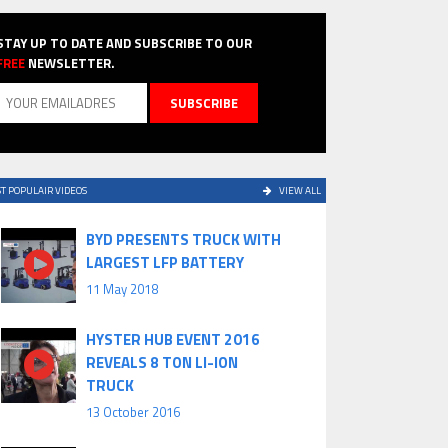
STAY UP TO DATE AND SUBSCRIBE TO OUR
FREE
NEWSLETTER.
T POPULAIR VIDEOS
VIEW ALL
BYD PRESENTS TRUCK WITH
LARGEST LFP BATTERY
11 May 2018
HYSTER HUB EVENT 2016
REVEALS 8 TON LI-ION
TRUCK
13 October 2016