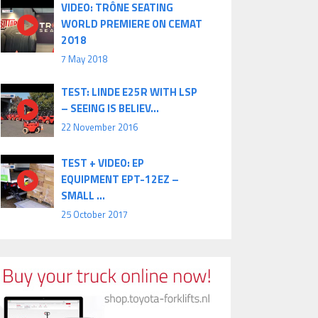
VIDEO: TRÔNE SEATING
WORLD PREMIERE ON CEMAT
2018
7 May 2018
TEST: LINDE E25R WITH LSP
– SEEING IS BELIEV...
22 November 2016
TEST + VIDEO: EP
EQUIPMENT EPT-12EZ –
SMALL ...
25 October 2017