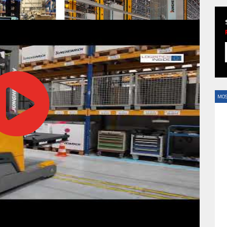
HAVE BEEN REVEALED
MOS
HAVE BEEN REVEALED