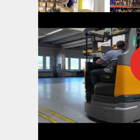
IFOY AWARD 2026: THE WINNERS 
TESTS
IFOY AWARD 2026: THE WINNERS 
ARTICLES