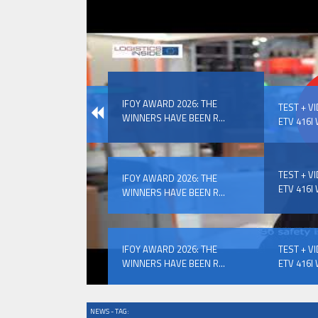
IFOY AWARD 2026: THE WINNERS 
IFOY AWARD 2026: THE
EVENTS
TEST + V
WINNERS HAVE BEEN R...
ETV 416I 
TEST + V
IFOY AWARD 2026: THE
ETV 416I 
WINNERS HAVE BEEN R...
IFOY AWARD 2026: THE WINNERS 
IFOY AWARD 2026: THE
TEST + V
WINNERS HAVE BEEN R...
ETV 416I 
NEWS - TAG: