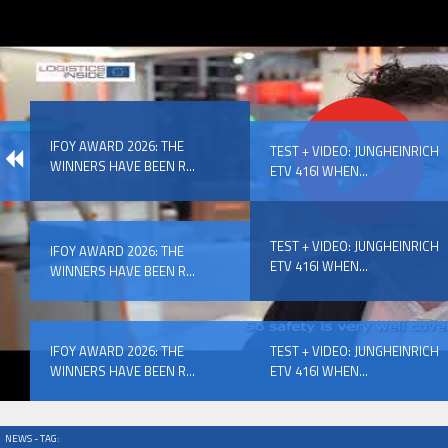
IFOY AWARD 2026: THE WINNERS HAVE BEEN REV
IFOY AWARD 2026: THE
EVENTS
TEST + VIDEO: JUNGHEINRICH
WINNERS HAVE BEEN R...
ETV 416I WHEN...
TEST + VIDEO: JUNGHEINRICH
IFOY AWARD 2026: THE
ETV 416I WHEN...
WINNERS HAVE BEEN R...
IFOY AWARD 2026: THE WINNERS HAVE BEEN REV
IFOY AWARD 2026: THE
TEST + VIDEO: JUNGHEINRICH
WINNERS HAVE BEEN R...
ETV 416I WHEN...
NEWS - TAG: