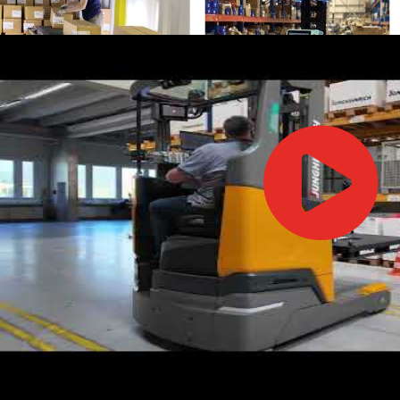
IFOY AWARD 2026: THE WINNERS HAVE BEEN REV
TESTS
IFOY AWARD 2026: THE WINNERS HAVE BEEN REV
ARTICLES