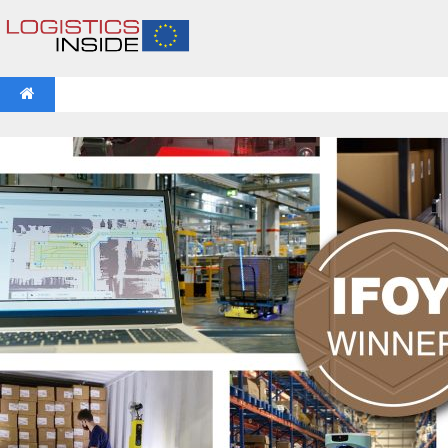
NEWS
IFOY AWARD 2026: THE WINNERS HAVE BEEN REV
VIDEOS