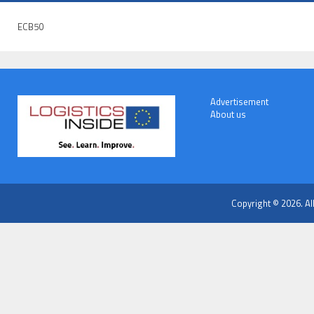
ECB50
Advertisement
About us
Copyright © 2026. Al