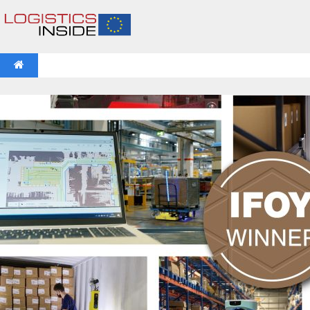
NEWS
IFOY AWARD 2026: THE WINNERS HAVE BEEN REV
VIDEOS