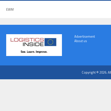
EWM
Advertisement
About us
Copyright © 2026. Al