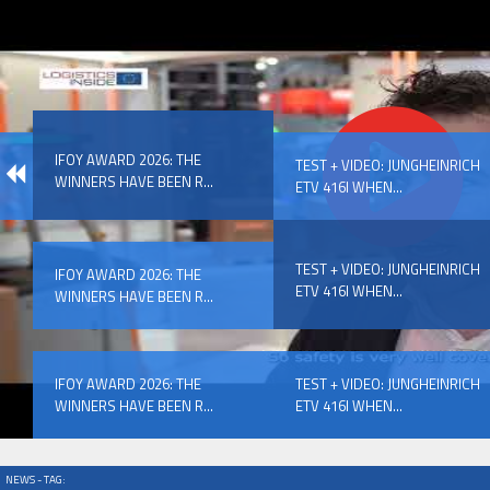
IFOY AWARD 2026: THE WINNERS HAVE BEEN REV
IFOY AWARD 2026: THE
EVENTS
TEST + VIDEO: JUNGHEINRICH
WINNERS HAVE BEEN R...
ETV 416I WHEN...
TEST + VIDEO: JUNGHEINRICH
IFOY AWARD 2026: THE
ETV 416I WHEN...
WINNERS HAVE BEEN R...
IFOY AWARD 2026: THE WINNERS HAVE BEEN REV
IFOY AWARD 2026: THE
TEST + VIDEO: JUNGHEINRICH
WINNERS HAVE BEEN R...
ETV 416I WHEN...
NEWS - TAG: