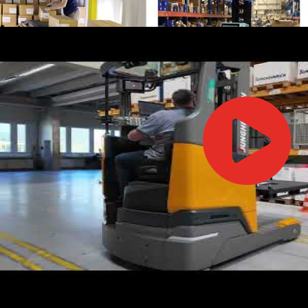
IFOY AWARD 2026: THE WINNERS HAVE BEEN REV
TESTS
IFOY AWARD 2026: THE WINNERS HAVE BEEN REV
ARTICLES