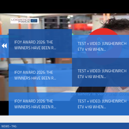
IFOY AWARD 2026: THE WINNERS HAVE BEEN REV
IFOY AWARD 2026: THE
EVENTS
TEST + VIDEO: JUNGHEINRICH
WINNERS HAVE BEEN R...
ETV 416I WHEN...
TEST + VIDEO: JUNGHEINRICH
IFOY AWARD 2026: THE
ETV 416I WHEN...
WINNERS HAVE BEEN R...
IFOY AWARD 2026: THE WINNERS HAVE BEEN REV
IFOY AWARD 2026: THE
TEST + VIDEO: JUNGHEINRICH
WINNERS HAVE BEEN R...
ETV 416I WHEN...
NEWS - TAG: