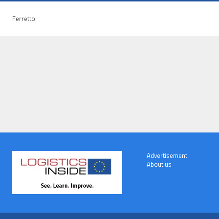
Ferretto
Advertisement
About us