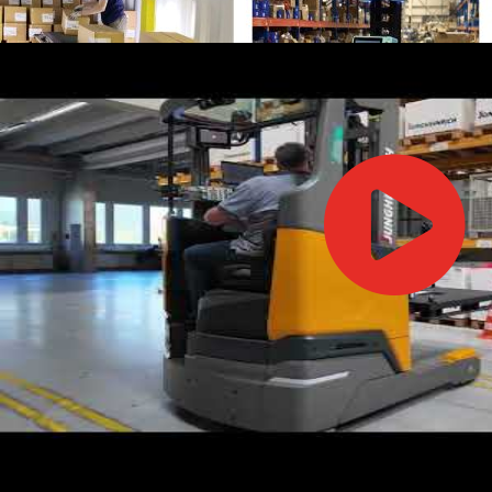
IFOY AWARD 2026: THE WINNERS HAVE BEEN REV
TESTS
IFOY AWARD 2026: THE WINNERS HAVE BEEN REV
ARTICLES