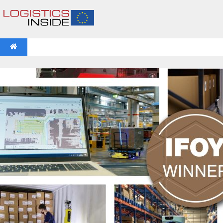
NEWS
IFOY AWARD 2026: THE WINNERS HAVE BEEN REV
VIDEOS