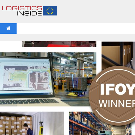
NEWS
IFOY AWARD 2026: THE WINNERS HAVE BEEN REV
VIDEOS