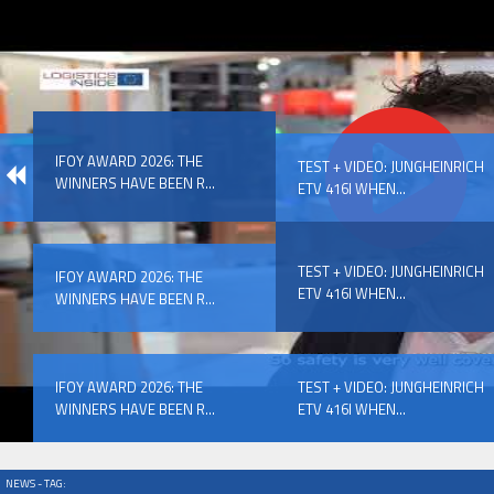
IFOY AWARD 2026: THE WINNERS HAVE BEEN REV
IFOY AWARD 2026: THE
EVENTS
TEST + VIDEO: JUNGHEINRICH
WINNERS HAVE BEEN R...
ETV 416I WHEN...
TEST + VIDEO: JUNGHEINRICH
IFOY AWARD 2026: THE
ETV 416I WHEN...
WINNERS HAVE BEEN R...
IFOY AWARD 2026: THE WINNERS HAVE BEEN REV
IFOY AWARD 2026: THE
TEST + VIDEO: JUNGHEINRICH
WINNERS HAVE BEEN R...
ETV 416I WHEN...
NEWS - TAG: