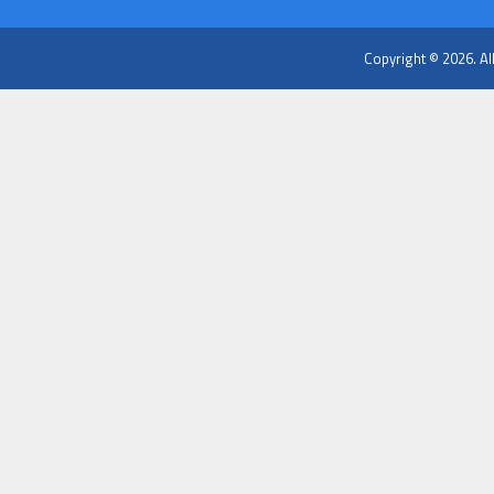
Copyright © 2026. Al