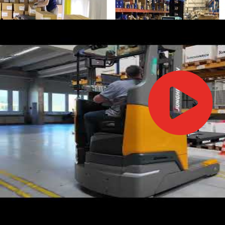
IFOY AWARD 2026: THE WINNERS HAVE BEEN REV
TESTS
IFOY AWARD 2026: THE WINNERS HAVE BEEN REV
ARTICLES