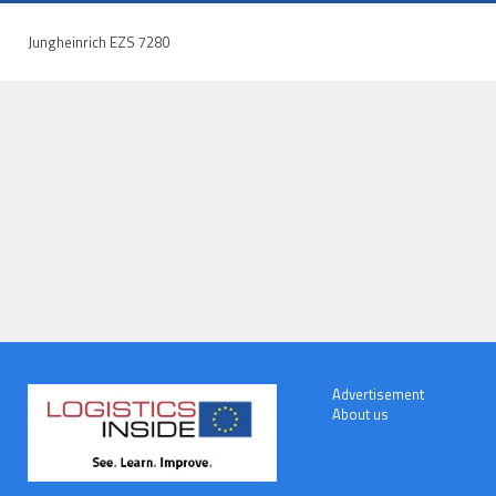
Jungheinrich EZS 7280
Advertisement
About us