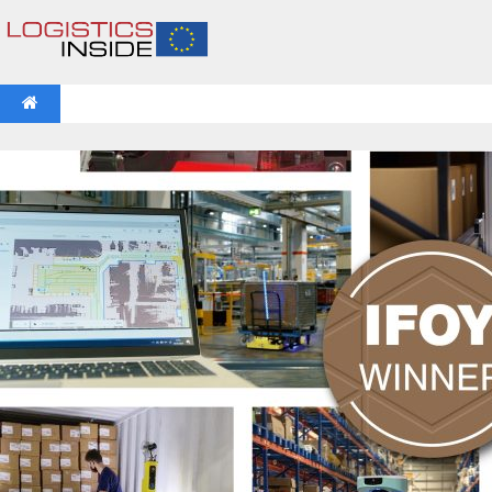
NEWS
IFOY AWARD 2026: THE WINNERS HAVE BEEN REV
VIDEOS