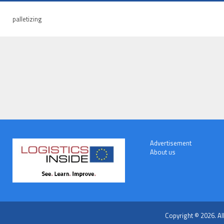
palletizing
Advertisement
About us
Copyright © 2026. Al