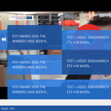
IFOY AWARD 2026: THE WINNERS HAVE BEEN REV
IFOY AWARD 2026: THE
EVENTS
TEST + VIDEO: JUNGHEINRICH
WINNERS HAVE BEEN R...
ETV 416I WHEN...
TEST + VIDEO: JUNGHEINRICH
IFOY AWARD 2026: THE
ETV 416I WHEN...
WINNERS HAVE BEEN R...
IFOY AWARD 2026: THE WINNERS HAVE BEEN REV
IFOY AWARD 2026: THE
TEST + VIDEO: JUNGHEINRICH
WINNERS HAVE BEEN R...
ETV 416I WHEN...
NEWS - TAG: