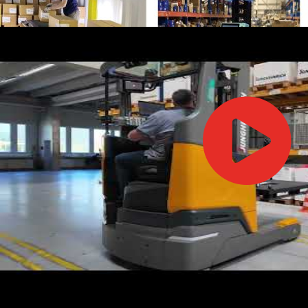
IFOY AWARD 2026: THE WINNERS HAVE BEEN REV
TESTS
IFOY AWARD 2026: THE WINNERS HAVE BEEN REV
ARTICLES