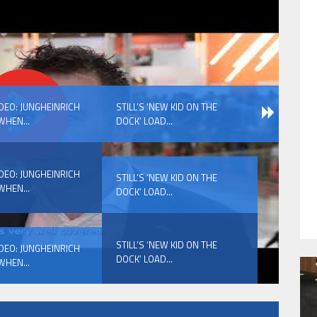
HAVE BEEN REVEALED
IDEO: JUNGHEINRICH
STILL’S ‘NEW KID ON THE
WHEN...
DOCK’ LOAD...
IDEO: JUNGHEINRICH
STILL’S ‘NEW KID ON THE
WHEN...
DOCK’ LOAD...
HAVE BEEN REVEALED
STILL’S ‘NEW KID ON THE
IDEO: JUNGHEINRICH
DOCK’ LOAD...
WHEN...