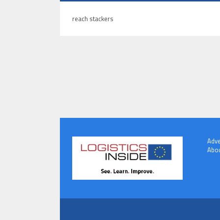
reach stackers
Adve
Abou