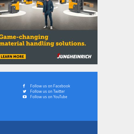
Follow us on Facebook
Follow us on Twitter
Follow us on YouTube