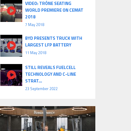
VIDEO: TRÔNE SEATING
WORLD PREMIERE ON CEMAT
2018
7 May 2018
BYD PRESENTS TRUCK WITH
LARGEST LFP BATTERY
11 May 2018
STILL REVEALS FUELCELL
TECHNOLOGY AND C-LINE
STRAT...
23 September 2022