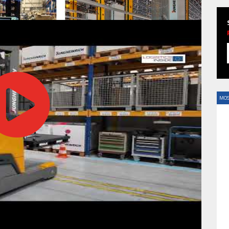
HAVE BEEN REVEALED
MOS
HAVE BEEN REVEALED