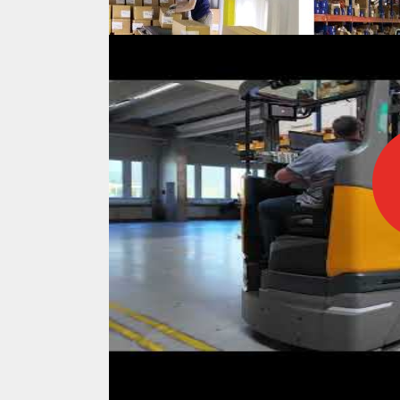
IFOY AWARD 2026: THE WINNERS 
TESTS
IFOY AWARD 2026: THE WINNERS 
ARTICLES