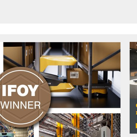
HAVE BEEN REVEALED