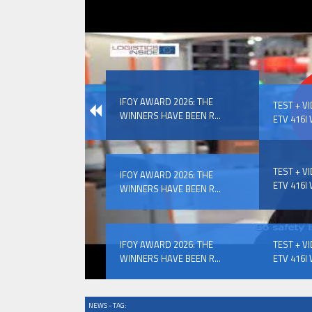
IFOY AWARD 2026: THE WINNERS 
IFOY AWARD 2026: THE
EVENTS
TEST + V
WINNERS HAVE BEEN R...
ETV 416I 
TEST + V
IFOY AWARD 2026: THE
ETV 416I 
WINNERS HAVE BEEN R...
IFOY AWARD 2026: THE WINNERS 
IFOY AWARD 2026: THE
TEST + V
WINNERS HAVE BEEN R...
ETV 416I 
NEWS - TAG: