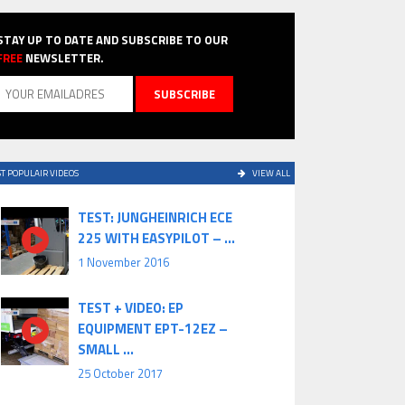
STAY UP TO DATE AND SUBSCRIBE TO OUR
FREE
NEWSLETTER.
T POPULAIR VIDEOS
VIEW ALL
TEST: JUNGHEINRICH ECE
225 WITH EASYPILOT – ...
1 November 2016
TEST + VIDEO: EP
EQUIPMENT EPT-12EZ –
SMALL ...
25 October 2017