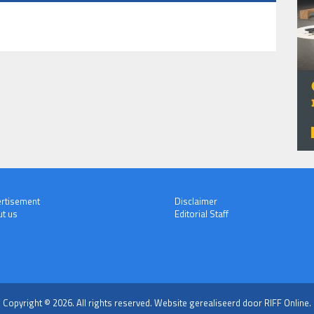
rtisement
Disclaimer
t us
Editorial Staff
Copyright © 2026. All rights reserved.
Website gerealiseerd door RIFF Online.