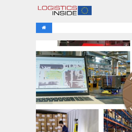
NEWS
IFOY AWARD 2026: THE WINNERS 
VIDEOS