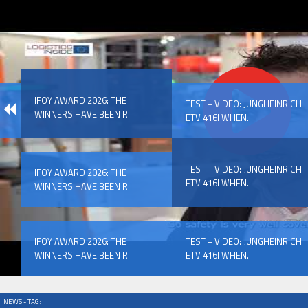
IFOY AWARD 2026: THE WINNERS HAVE BEEN REV
IFOY AWARD 2026: THE
EVENTS
TEST + VIDEO: JUNGHEINRICH
WINNERS HAVE BEEN R...
ETV 416I WHEN...
TEST + VIDEO: JUNGHEINRICH
IFOY AWARD 2026: THE
ETV 416I WHEN...
WINNERS HAVE BEEN R...
IFOY AWARD 2026: THE WINNERS HAVE BEEN REV
IFOY AWARD 2026: THE
TEST + VIDEO: JUNGHEINRICH
WINNERS HAVE BEEN R...
ETV 416I WHEN...
NEWS - TAG: