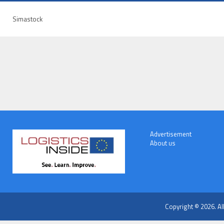
Simastock
Advertisement
About us
Copyright © 2026. Al