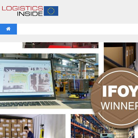
NEWS
IFOY AWARD 2026: THE WINNERS HAVE BEEN REV
VIDEOS