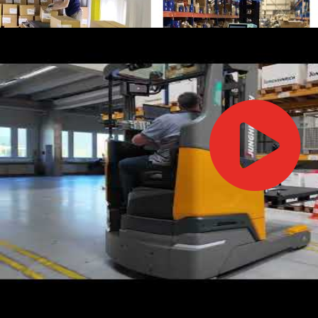
IFOY AWARD 2026: THE WINNERS HAVE BEEN REV
TESTS
IFOY AWARD 2026: THE WINNERS HAVE BEEN REV
ARTICLES