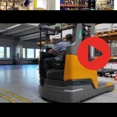
IFOY AWARD 2026: THE WINNERS HAVE BEEN REV
TESTS
IFOY AWARD 2026: THE WINNERS HAVE BEEN REV
ARTICLES