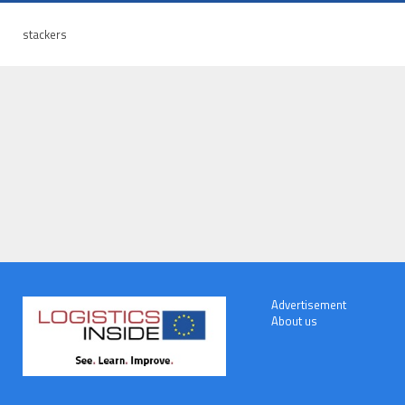
stackers
Advertisement
About us