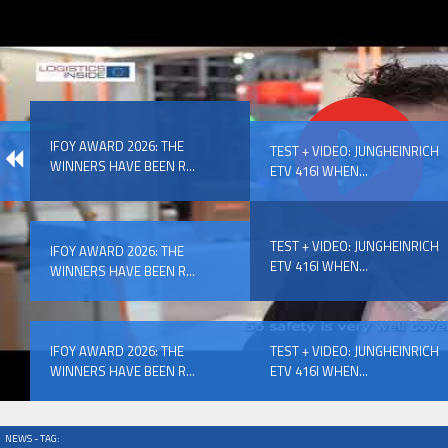
IFOY AWARD 2026: THE WINNERS HAVE BEEN REV
IFOY AWARD 2026: THE
EVENTS
TEST + VIDEO: JUNGHEINRICH
WINNERS HAVE BEEN R...
ETV 416I WHEN...
TEST + VIDEO: JUNGHEINRICH
IFOY AWARD 2026: THE
ETV 416I WHEN...
WINNERS HAVE BEEN R...
IFOY AWARD 2026: THE WINNERS HAVE BEEN REV
IFOY AWARD 2026: THE
TEST + VIDEO: JUNGHEINRICH
WINNERS HAVE BEEN R...
ETV 416I WHEN...
NEWS - TAG: