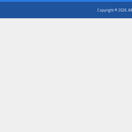
Copyright © 2026. Al