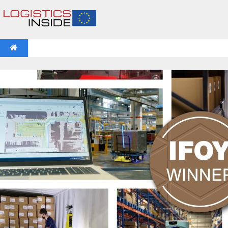
NEWS
IFOY AWARD 2026: THE WINNERS HAVE BEEN REV
VIDEOS