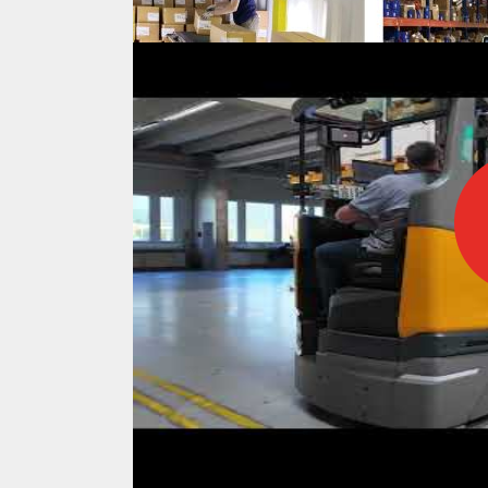
IFOY AWARD 2026: THE WINNERS 
TESTS
IFOY AWARD 2026: THE WINNERS 
ARTICLES