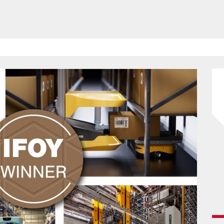
HAVE BEEN REVEALED