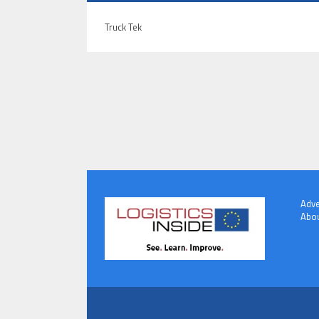
Truck Tek
Adve
Abou