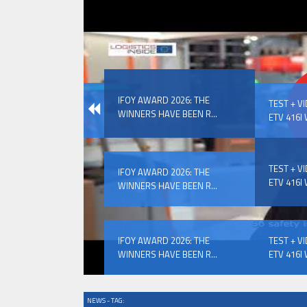
IFOY AWARD 2026: THE WINNERS 
IFOY AWARD 2026: THE
EVENTS
TEST + V
WINNERS HAVE BEEN R...
ETV 416I 
TEST + V
IFOY AWARD 2026: THE
ETV 416I 
WINNERS HAVE BEEN R...
IFOY AWARD 2026: THE WINNERS 
IFOY AWARD 2026: THE
TEST + V
WINNERS HAVE BEEN R...
ETV 416I 
NEWS - TAG: