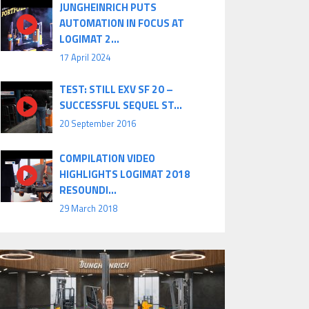
JUNGHEINRICH PUTS
AUTOMATION IN FOCUS AT
LOGIMAT 2...
17 April 2024
TEST: STILL EXV SF 20 –
SUCCESSFUL SEQUEL ST...
20 September 2016
COMPILATION VIDEO
HIGHLIGHTS LOGIMAT 2018
RESOUNDI...
29 March 2018