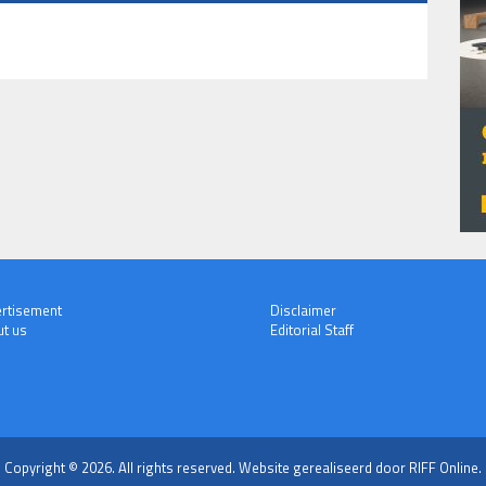
rtisement
Disclaimer
t us
Editorial Staff
Copyright © 2026. All rights reserved.
Website gerealiseerd door RIFF Online.