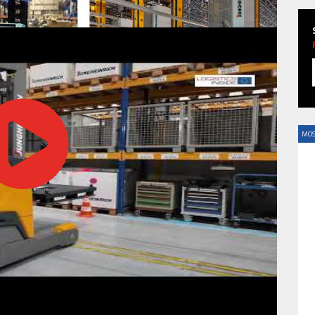
HAVE BEEN REVEALED
MOS
HAVE BEEN REVEALED