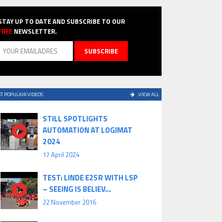
STAY UP TO DATE AND SUBSCRIBE TO OUR
FREE
NEWSLETTER.
T POPULAIR VIDEOS
VIEW ALL
STILL SPOTLIGHTS
AUTOMATION AT LOGIMAT
2024
17 April 2024
TEST: LINDE E25R WITH LSP
– SEEING IS BELIEV...
22 November 2016