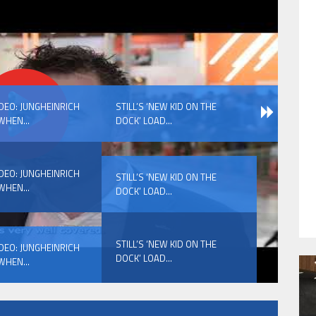
HAVE BEEN REVEALED
IDEO: JUNGHEINRICH
STILL’S ‘NEW KID ON THE
WHEN...
DOCK’ LOAD...
IDEO: JUNGHEINRICH
STILL’S ‘NEW KID ON THE
WHEN...
DOCK’ LOAD...
HAVE BEEN REVEALED
STILL’S ‘NEW KID ON THE
IDEO: JUNGHEINRICH
DOCK’ LOAD...
WHEN...