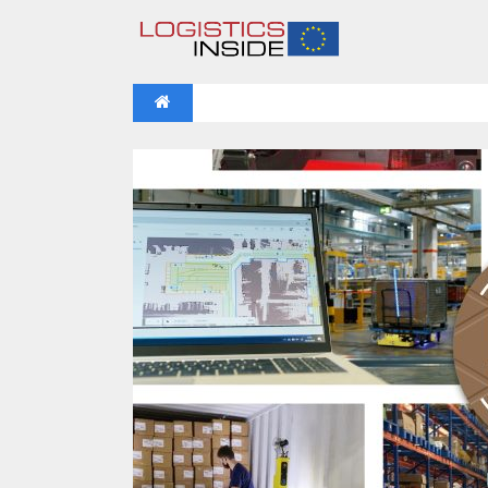
NEWS
IFOY AWARD 2026: THE WINNERS 
VIDEOS