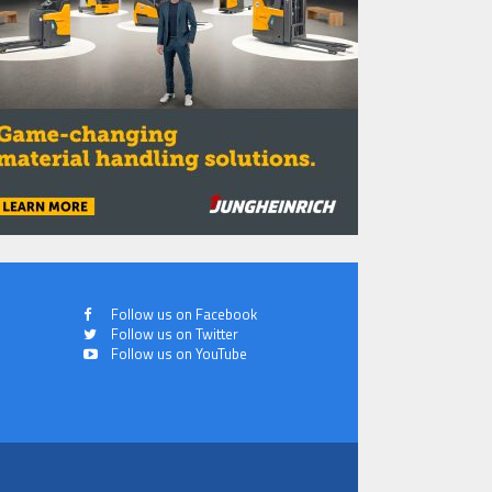
Follow us on Facebook
Follow us on Twitter
Follow us on YouTube