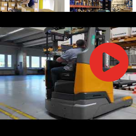
IFOY AWARD 2026: THE WINNERS HAVE BEEN REV
TESTS
IFOY AWARD 2026: THE WINNERS HAVE BEEN REV
ARTICLES