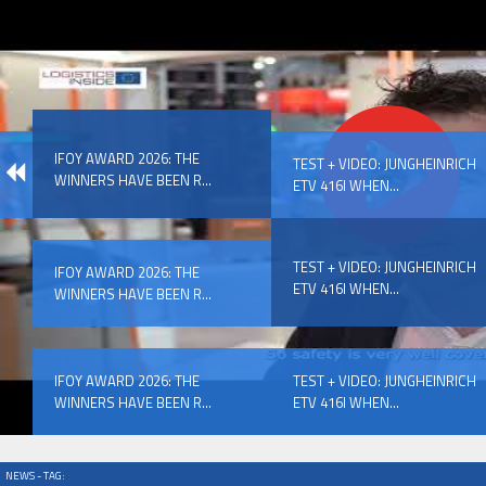
IFOY AWARD 2026: THE WINNERS HAVE BEEN REV
IFOY AWARD 2026: THE
EVENTS
TEST + VIDEO: JUNGHEINRICH
WINNERS HAVE BEEN R...
ETV 416I WHEN...
TEST + VIDEO: JUNGHEINRICH
IFOY AWARD 2026: THE
ETV 416I WHEN...
WINNERS HAVE BEEN R...
IFOY AWARD 2026: THE WINNERS HAVE BEEN REV
IFOY AWARD 2026: THE
TEST + VIDEO: JUNGHEINRICH
WINNERS HAVE BEEN R...
ETV 416I WHEN...
NEWS - TAG: