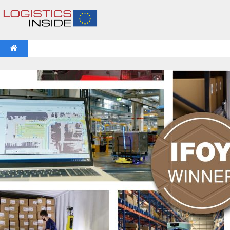
NEWS
IFOY AWARD 2026: THE WINNERS HAVE BEEN REV
VIDEOS