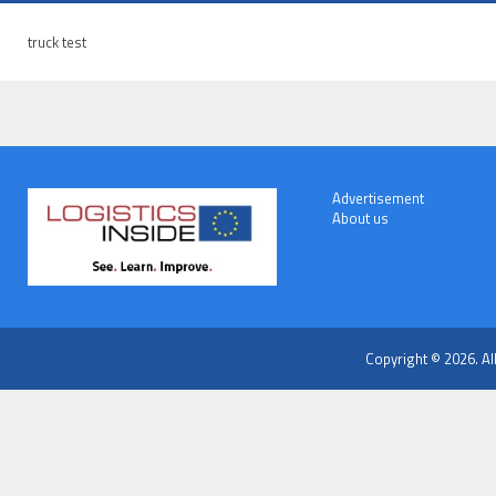
truck test
Advertisement
About us
Copyright © 2026. Al