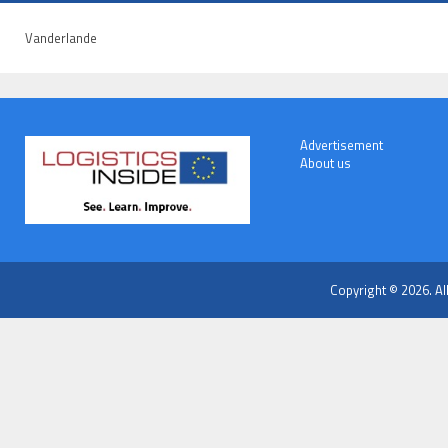
Vanderlande
Advertisement
About us
Copyright © 2026. Al