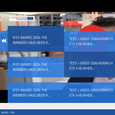
IFOY AWARD 2026: THE WINNERS HAVE BEEN REV
IFOY AWARD 2026: THE
EVENTS
TEST + VIDEO: JUNGHEINRICH
WINNERS HAVE BEEN R...
ETV 416I WHEN...
TEST + VIDEO: JUNGHEINRICH
IFOY AWARD 2026: THE
ETV 416I WHEN...
WINNERS HAVE BEEN R...
IFOY AWARD 2026: THE WINNERS HAVE BEEN REV
IFOY AWARD 2026: THE
TEST + VIDEO: JUNGHEINRICH
WINNERS HAVE BEEN R...
ETV 416I WHEN...
NEWS - TAG: