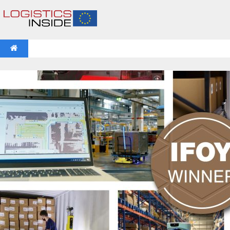
NEWS
IFOY AWARD 2026: THE WINNERS HAVE BEEN REV
VIDEOS