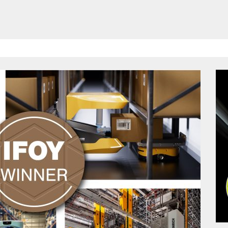
HAVE BEEN REVEALED