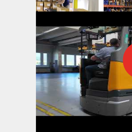
IFOY AWARD 2026: THE WINNERS 
TESTS
IFOY AWARD 2026: THE WINNERS 
ARTICLES