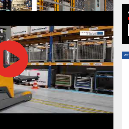
HAVE BEEN REVEALED
MOS
HAVE BEEN REVEALED