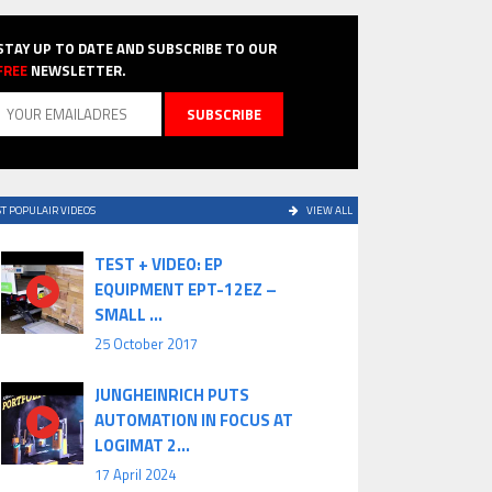
STAY UP TO DATE AND SUBSCRIBE TO OUR
FREE
NEWSLETTER.
T POPULAIR VIDEOS
VIEW ALL
TEST + VIDEO: EP
EQUIPMENT EPT-12EZ –
SMALL ...
25 October 2017
JUNGHEINRICH PUTS
AUTOMATION IN FOCUS AT
LOGIMAT 2...
17 April 2024