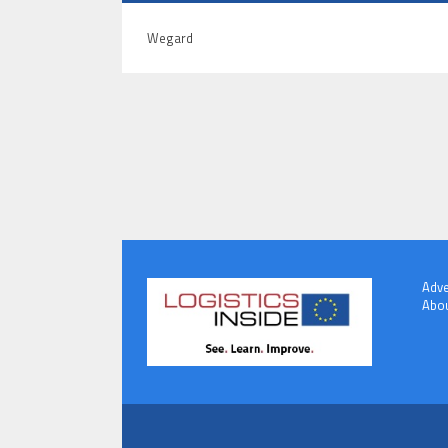
Wegard
Adve
Abou