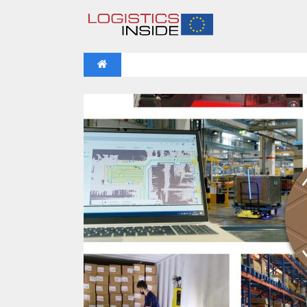
NEWS
IFOY AWARD 2026: THE WINNERS 
VIDEOS