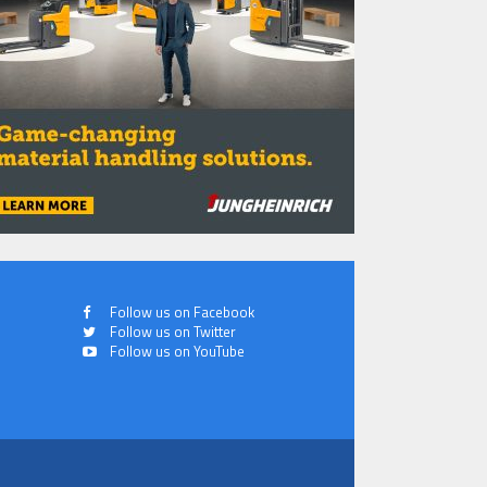
Follow us on Facebook
Follow us on Twitter
Follow us on YouTube