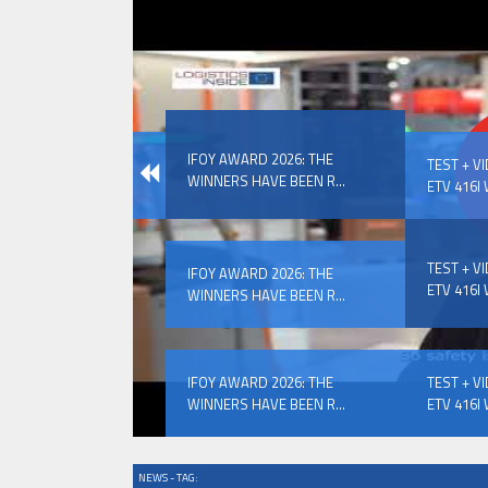
IFOY AWARD 2026: THE WINNERS 
IFOY AWARD 2026: THE
EVENTS
TEST + V
WINNERS HAVE BEEN R...
ETV 416I 
TEST + V
IFOY AWARD 2026: THE
ETV 416I 
WINNERS HAVE BEEN R...
IFOY AWARD 2026: THE WINNERS 
IFOY AWARD 2026: THE
TEST + V
WINNERS HAVE BEEN R...
ETV 416I 
NEWS - TAG: