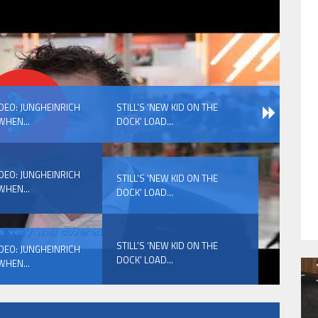
HAVE BEEN REVEALED
IDEO: JUNGHEINRICH
STILL’S ‘NEW KID ON THE
WHEN...
DOCK’ LOAD...
IDEO: JUNGHEINRICH
STILL’S ‘NEW KID ON THE
WHEN...
DOCK’ LOAD...
HAVE BEEN REVEALED
STILL’S ‘NEW KID ON THE
IDEO: JUNGHEINRICH
DOCK’ LOAD...
WHEN...