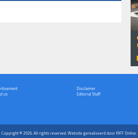
rtisement
Disclaimer
t us
Editorial Staff
Copyright © 2026. All rights reserved.
Website gerealiseerd door RIFF Online.