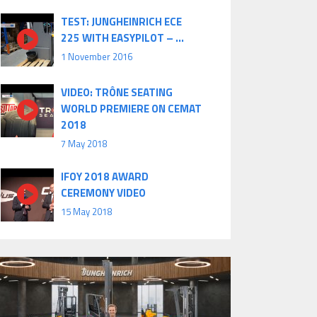
TEST: JUNGHEINRICH ECE
225 WITH EASYPILOT – ...
1 November 2016
VIDEO: TRÔNE SEATING
WORLD PREMIERE ON CEMAT
2018
7 May 2018
IFOY 2018 AWARD
CEREMONY VIDEO
15 May 2018