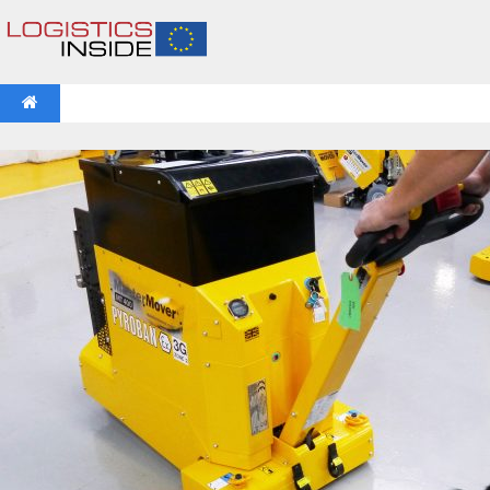
NEWS
IFOY AWARD 2026: THE WINNERS HAVE BEEN REV
VIDEOS