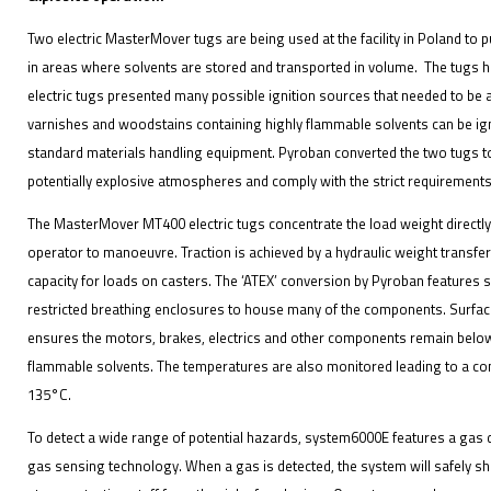
Two electric MasterMover tugs are being used at the facility in Poland to 
in areas where solvents are stored and transported in volume. The tugs h
electric tugs presented many possible ignition sources that needed to b
varnishes and woodstains containing highly flammable solvents can be ign
standard materials handling equipment. Pyroban converted the two tugs to 
potentially explosive atmospheres and comply with the strict requirements
The MasterMover MT400 electric tugs concentrate the load weight directly 
operator to manoeuvre. Traction is achieved by a hydraulic weight transfe
capacity for loads on casters. The ‘ATEX’ conversion by Pyroban features
restricted breathing enclosures to house many of the components. Surfac
ensures the motors, brakes, electrics and other components remain below
flammable solvents. The temperatures are also monitored leading to a cont
135°C.
To detect a wide range of potential hazards, system6000E features a gas 
gas sensing technology. When a gas is detected, the system will safely shu