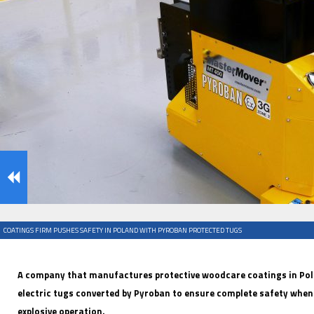
IFOY AWARD 2026: THE WINNERS HAVE BEEN REV
EVENTS
COATINGS FIRM PUSHES SAFETY IN POLAND WITH PYROBAN PROTECTED TUGS
IFOY AWARD 2026: THE WINNERS HAVE BEEN REV
A company that manufactures protective woodcare coatings in Po
electric tugs converted by Pyroban to ensure complete safety when 
explosive operation.