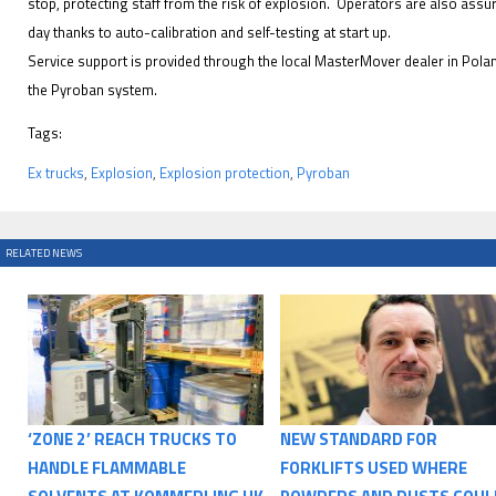
stop, protecting staff from the risk of explosion. Operators are also assu
day thanks to auto-calibration and self-testing at start up.
Service support is provided through the local MasterMover dealer in Polan
the Pyroban system.
Tags:
Ex trucks
,
Explosion
,
Explosion protection
,
Pyroban
RELATED NEWS
‘ZONE 2’ REACH TRUCKS TO
NEW STANDARD FOR
HANDLE FLAMMABLE
FORKLIFTS USED WHERE