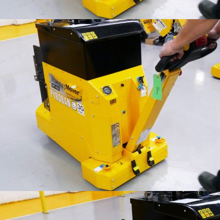
IFOY AWARD 2026: THE WINNERS HAVE BEEN REV
TESTS
IFOY AWARD 2026: THE WINNERS HAVE BEEN REV
ARTICLES