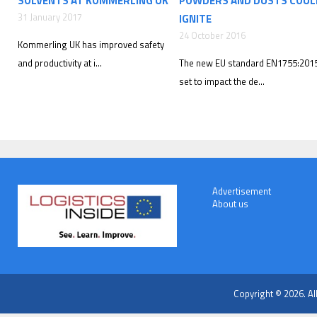
SOLVENTS AT KOMMERLING UK
POWDERS AND DUSTS COUL
31 January 2017
IGNITE
24 October 2016
Kommerling UK has improved safety
and productivity at i...
The new EU standard EN1755:2015
set to impact the de...
Advertisement
About us
Copyright © 2026. Al