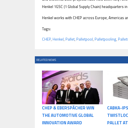
Henkel 1GSC (1 Global Supply Chain) headquarters i
Henkel works with CHEP across Europe, Americas and
Tags:
CHEP
,
Henkel
,
Pallet
,
Palletpool
,
Palletpooling
,
Pallet
RELATED NEWS
CHEP & EBERSPÄCHER WIN
CABKA-IP
THE AUTOMOTIVE GLOBAL
TWISTLOC
INNOVATION AWARD
PALLET AT