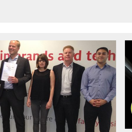
HAVE BEEN REVEALED