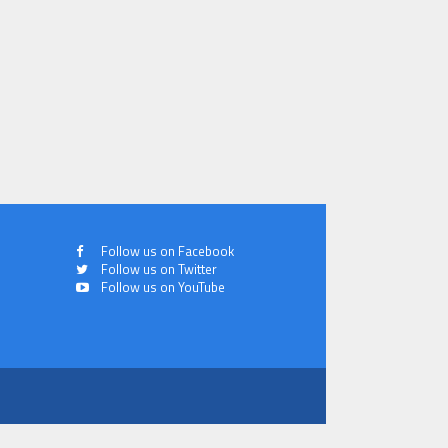
Follow us on Facebook
Follow us on Twitter
Follow us on YouTube