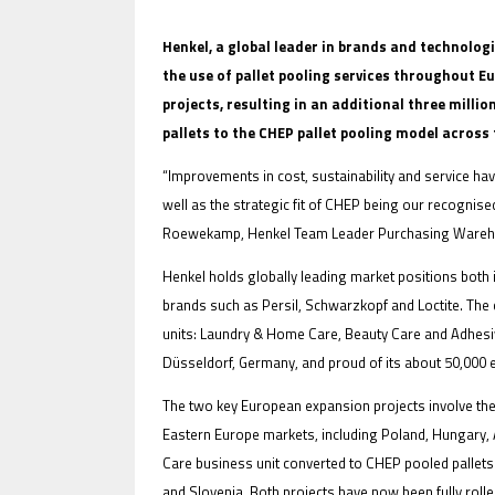
Henkel, a global leader in brands and technolog
the use of pallet pooling services throughout 
projects, resulting in an additional three milli
IFOY AWARD 2026: THE WINNERS 
pallets to the CHEP pallet pooling model across
EVENTS
“Improvements in cost, sustainability and service ha
well as the strategic fit of CHEP being our recognise
Roewekamp, Henkel Team Leader Purchasing Wareho
Henkel holds globally leading market positions both 
brands such as Persil, Schwarzkopf and Loctite. The
units: Laundry & Home Care, Beauty Care and Adhes
Düsseldorf, Germany, and proud of its about 50,000
IFOY AWARD 2026: THE WINNERS 
The two key European expansion projects involve th
Eastern Europe markets, including Poland, Hungary, A
Care business unit converted to CHEP pooled pallets 
and Slovenia. Both projects have now been fully roll