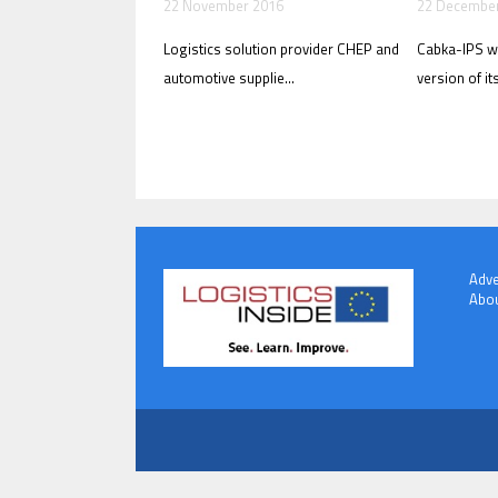
22 November 2016
22 Decembe
Logistics solution provider CHEP and
Cabka-IPS wi
automotive supplie...
version of its
Adve
Abou