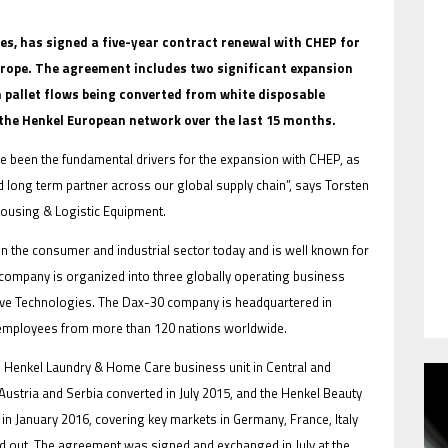
ies, has signed a five-year contract renewal with CHEP for
Europe. The agreement includes two significant expansion
on pallet flows being converted from white disposable
HAVE BEEN REVEALED
 the Henkel European network over the last 15 months.
ve been the fundamental drivers for the expansion with CHEP, as
d long term partner across our global supply chain”, says Torsten
using & Logistic Equipment.
in the consumer and industrial sector today and is well known for
 company is organized into three globally operating business
ive Technologies. The Dax-30 company is headquartered in
 employees from more than 120 nations worldwide.
HAVE BEEN REVEALED
e Henkel Laundry & Home Care business unit in Central and
ustria and Serbia converted in July 2015, and the Henkel Beauty
in January 2016, covering key markets in Germany, France, Italy
ed out. The agreement was signed and exchanged in July at the