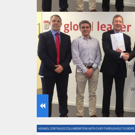
IFOY AWARD 2026: THE WINNERS 
TESTS
IFOY AWARD 2026: THE WINNERS 
ARTICLES
HENKEL CONTINUES COLLABORATION WITH CHEP THROUGHOUT EUROPE