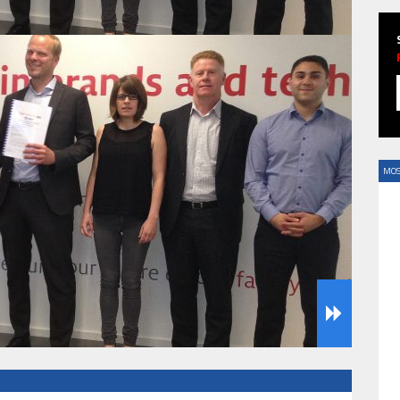
HAVE BEEN REVEALED
MOS
HAVE BEEN REVEALED