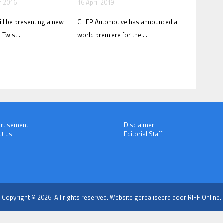
r 2016
16 April 2019
ll be presenting a new
CHEP Automotive has announced a
 Twist...
world premiere for the ...
rtisement
Disclaimer
t us
Editorial Staff
Copyright © 2026. All rights reserved.
Website gerealiseerd door RIFF Online.