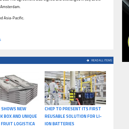
n Amsterdam.
 Asia-Pacific.
s
READ ALL ITEMS
S SHOWS NEW
CHEP TO PRESENT ITS FIRST
K BOX AND UNIQUE
REUSABLE SOLUTION FOR LI-
 FRUIT LOGISTICA
ION BATTERIES