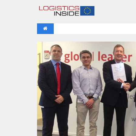
NEWS
IFOY AWARD 2026: THE WINNERS 
VIDEOS