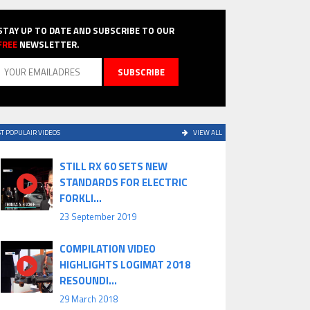
STAY UP TO DATE AND SUBSCRIBE TO OUR
FREE
NEWSLETTER.
T POPULAIR VIDEOS
VIEW ALL
STILL RX 60 SETS NEW
STANDARDS FOR ELECTRIC
FORKLI...
23 September 2019
COMPILATION VIDEO
HIGHLIGHTS LOGIMAT 2018
RESOUNDI...
29 March 2018