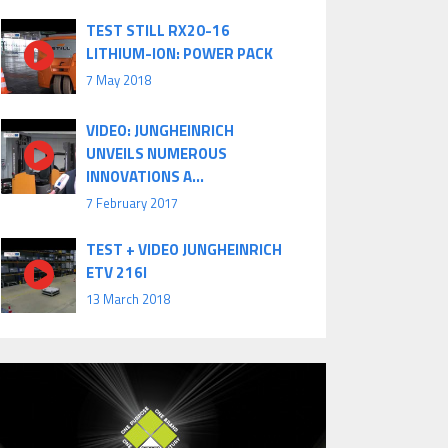
TEST STILL RX20-16
LITHIUM-ION: POWER PACK
7 May 2018
VIDEO: JUNGHEINRICH
UNVEILS NUMEROUS
INNOVATIONS A...
7 February 2017
TEST + VIDEO JUNGHEINRICH
ETV 216I
13 March 2018