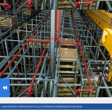
IFOY AWARD 2026: THE WINNERS HAVE BEEN REV
TESTS
IFOY AWARD 2026: THE WINNERS HAVE BEEN REV
ARTICLES
JUNGHEINRICH IMPLEMENTS FULLY AUTOMATED WAREHOUSE FOR HEWI