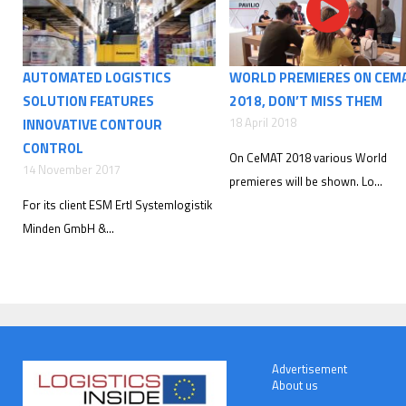
AUTOMATED LOGISTICS
WORLD PREMIERES ON CEM
SOLUTION FEATURES
2018, DON’T MISS THEM
18 April 2018
INNOVATIVE CONTOUR
CONTROL
On CeMAT 2018 various World
14 November 2017
premieres will be shown. Lo...
For its client ESM Ertl Systemlogistik
Minden GmbH &...
Advertisement
About us