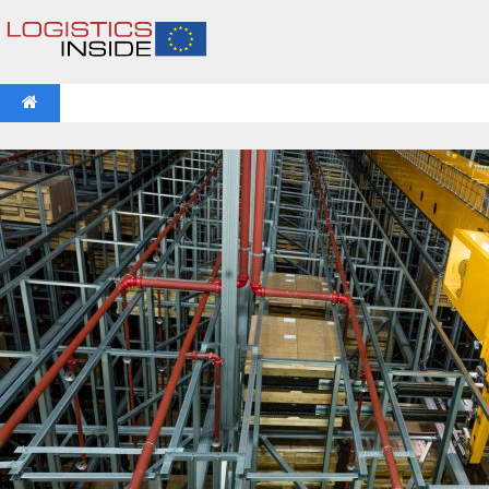
NEWS
IFOY AWARD 2026: THE WINNERS HAVE BEEN REV
VIDEOS