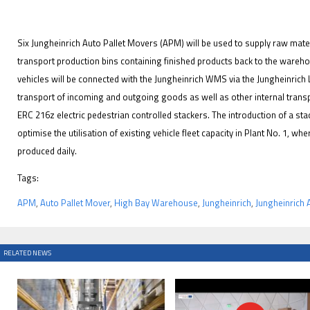
Six Jungheinrich Auto Pallet Movers (APM) will be used to supply raw mater
transport production bins containing finished products back to the ware
vehicles will be connected with the Jungheinrich WMS via the Jungheinrich L
transport of incoming and outgoing goods as well as other internal transpo
ERC 216z electric pedestrian controlled stackers. The introduction of a st
optimise the utilisation of existing vehicle fleet capacity in Plant No. 1, w
produced daily.
Tags:
APM
,
Auto Pallet Mover
,
High Bay Warehouse
,
Jungheinrich
,
Jungheinrich
RELATED NEWS