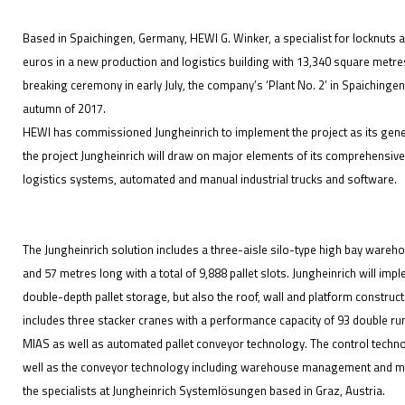
Based in Spaichingen, Germany, HEWI G. Winker, a specialist for locknuts a
euros in a new production and logistics building with 13,340 square metres
breaking ceremony in early July, the company’s ‘Plant No. 2’ in Spaichingen
IFOY AWARD 2026: THE WINNERS HAVE BEEN REV
autumn of 2017.
HEWI has commissioned Jungheinrich to implement the project as its general
EVENTS
the project Jungheinrich will draw on major elements of its comprehensive
logistics systems, automated and manual industrial trucks and software.
The Jungheinrich solution includes a three-aisle silo-type high bay wareh
and 57 metres long with a total of 9,888 pallet slots. Jungheinrich will imp
double-depth pallet storage, but also the roof, wall and platform constru
IFOY AWARD 2026: THE WINNERS HAVE BEEN REV
includes three stacker cranes with a performance capacity of 93 double ru
MIAS as well as automated pallet conveyor technology. The control techn
well as the conveyor technology including warehouse management and mate
the specialists at Jungheinrich Systemlösungen based in Graz, Austria.