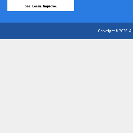
Copyright © 2026. Al