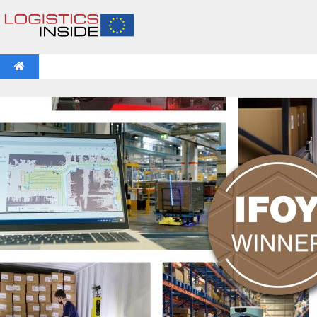
NEWS
IFOY AWARD 2026: THE WINNERS HAVE BEEN REV
VIDEOS