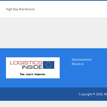
High Bay Warehouse
Advertisement
About us
Copyright © 2026. Al