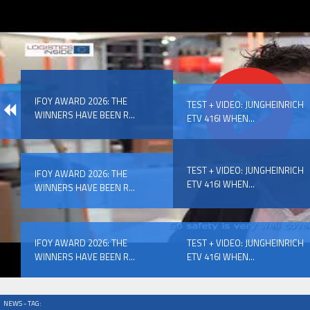
IFOY AWARD 2026: THE WINNERS HAVE BEEN REV
IFOY AWARD 2026: THE
EVENTS
TEST + VIDEO: JUNGHEINRICH
WINNERS HAVE BEEN R...
ETV 416I WHEN...
TEST + VIDEO: JUNGHEINRICH
IFOY AWARD 2026: THE
ETV 416I WHEN...
WINNERS HAVE BEEN R...
IFOY AWARD 2026: THE WINNERS HAVE BEEN REV
IFOY AWARD 2026: THE
TEST + VIDEO: JUNGHEINRICH
WINNERS HAVE BEEN R...
ETV 416I WHEN...
NEWS - TAG: