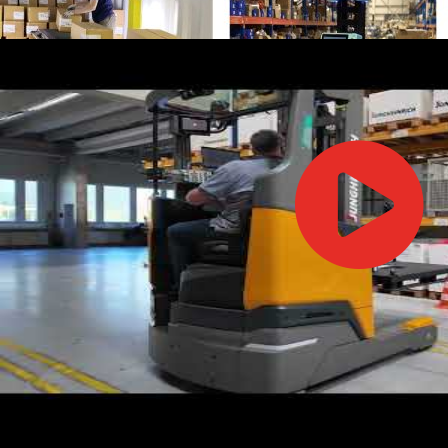
IFOY AWARD 2026: THE WINNERS HAVE BEEN REV
TESTS
IFOY AWARD 2026: THE WINNERS HAVE BEEN REV
ARTICLES