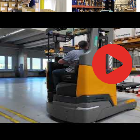
IFOY AWARD 2026: THE WINNERS HAVE BEEN REV
TESTS
IFOY AWARD 2026: THE WINNERS HAVE BEEN REV
ARTICLES