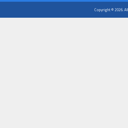
Copyright © 2026. Al