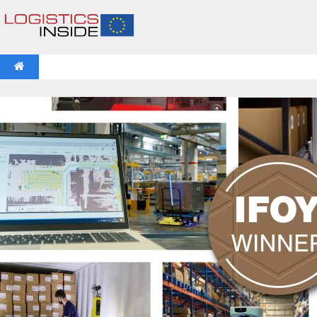
NEWS
IFOY AWARD 2026: THE WINNERS HAVE BEEN REV
VIDEOS