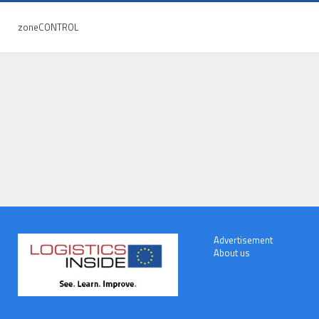
zoneCONTROL
Advertisement
About us