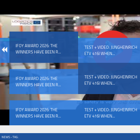
IFOY AWARD 2026: THE WINNERS HAVE BEEN REV
IFOY AWARD 2026: THE
EVENTS
TEST + VIDEO: JUNGHEINRICH
WINNERS HAVE BEEN R...
ETV 416I WHEN...
TEST + VIDEO: JUNGHEINRICH
IFOY AWARD 2026: THE
ETV 416I WHEN...
WINNERS HAVE BEEN R...
IFOY AWARD 2026: THE WINNERS HAVE BEEN REV
IFOY AWARD 2026: THE
TEST + VIDEO: JUNGHEINRICH
WINNERS HAVE BEEN R...
ETV 416I WHEN...
NEWS - TAG: