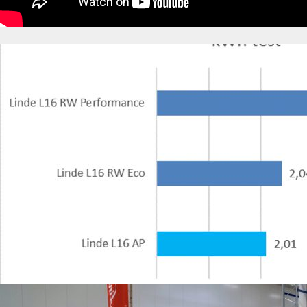
IFOY AWARD 2026: THE WINNERS HAVE BEEN REV
TESTS
IFOY AWARD 2026: THE WINNERS HAVE BEEN REV
ARTICLES