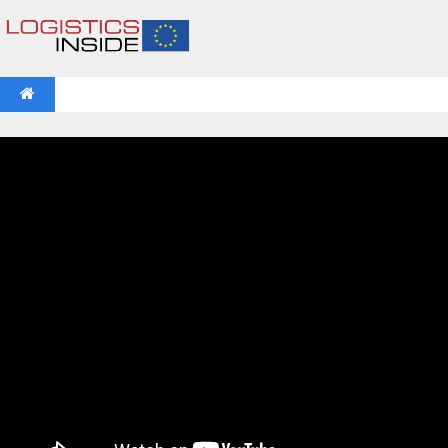
NEWS
IFOY AWARD 2026: THE WINNERS HAVE BEEN REV
VIDEOS