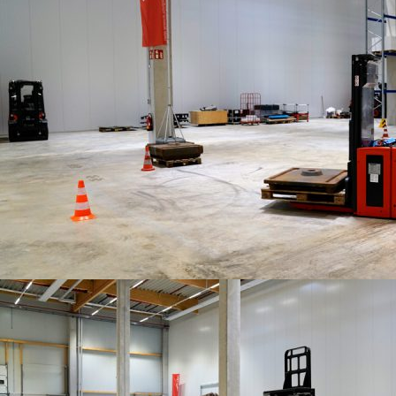
IFOY AWARD 2026: THE WINNERS HAVE BEEN REV
EVENTS
IFOY AWARD 2026: THE WINNERS HAVE BEEN REV