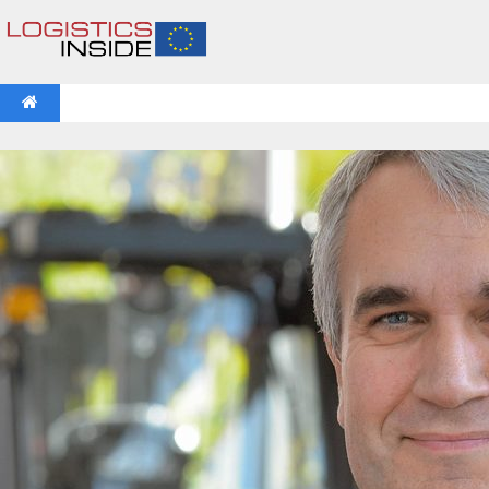
NEWS
IFOY AWARD 2026: THE WINNERS HAVE BEEN REV
VIDEOS