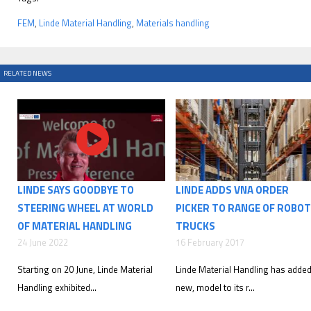
FEM
,
Linde Material Handling
,
Materials handling
RELATED NEWS
LINDE SAYS GOODBYE TO
LINDE ADDS VNA ORDER
STEERING WHEEL AT WORLD
PICKER TO RANGE OF ROBOT
OF MATERIAL HANDLING
TRUCKS
24 June 2022
16 February 2017
Starting on 20 June, Linde Material
Linde Material Handling has added
Handling exhibited...
new, model to its r...