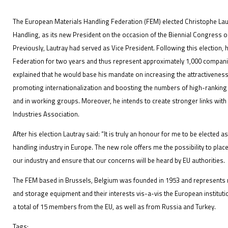
The European Materials Handling Federation (FEM) elected Christophe Lautr
Handling, as its new President on the occasion of the Biennial Congress o
Previously, Lautray had served as Vice President. Following this election, 
IFOY AWARD 2026: THE WINNERS HAVE BEEN REV
Federation for two years and thus represent approximately 1,000 compan
explained that he would base his mandate on increasing the attractiveness 
EVENTS
promoting internationalization and boosting the numbers of high-ranking
and in working groups. Moreover, he intends to create stronger links wit
Industries Association.
After his election Lautray said: “It is truly an honour for me to be elected 
handling industry in Europe. The new role offers me the possibility to plac
our industry and ensure that our concerns will be heard by EU authorities.
IFOY AWARD 2026: THE WINNERS HAVE BEEN REV
The FEM based in Brussels, Belgium was founded in 1953 and represents ma
and storage equipment and their interests vis-a-vis the European instituti
a total of 15 members from the EU, as well as from Russia and Turkey.
Tags: