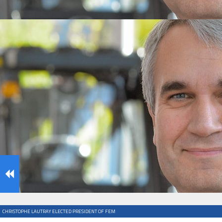
IFOY AWARD 2026: THE WINNERS HAVE BEEN REV
TESTS
IFOY AWARD 2026: THE WINNERS HAVE BEEN REV
ARTICLES
CHRISTOPHE LAUTRAY ELECTED PRESIDENT OF FEM