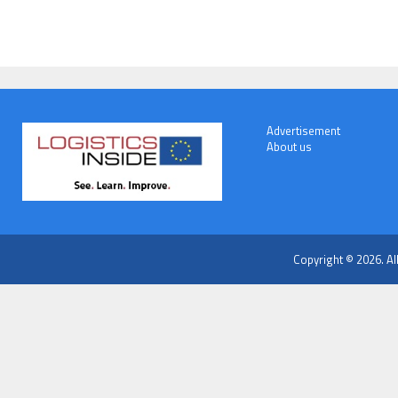
Advertisement
About us
Copyright © 2026. Al