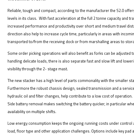
Reliable, tough and compact, according to the manufacturer the S2.0 off
levels in its class. With fast acceleration at the full 2 tonne capacity and tr
increased performance and productivity over short and medium travel dist
direction also help to increase cycle time, particularly in areas with inco
transported to/from the receiving dock or from marshalling areas to stor
Some order picking operations will also benefit as forks can be adjusted
handling delicate loads, there is also separate fast and slow lift and low
visibility through the 2- stage mast.
The new stacker has a high level of parts commonality with the smaller s
Furthermore the robust chassis design, sealed transmission and a service i
hydraulic oil and filter changes, help contribute to a low cost of operation.
Side battery removal makes switching the battery quicker, in particular whe
availability on multiple shifts.
Low energy consumption keeps the ongoing running costs under control an
load, floor type and other application challenges. Options include key pad 