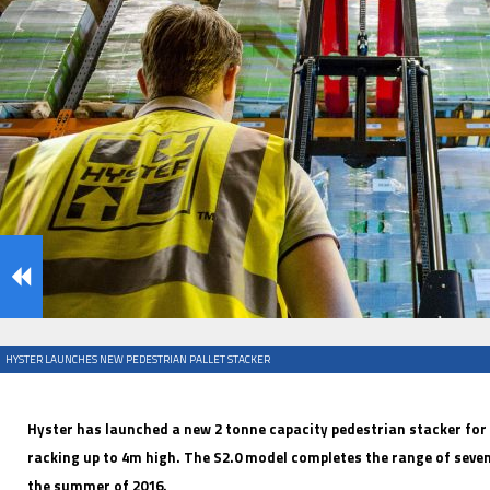
IFOY AWARD 2026: THE WINNERS HAVE BEEN REV
EVENTS
HYSTER LAUNCHES NEW PEDESTRIAN PALLET STACKER
IFOY AWARD 2026: THE WINNERS HAVE BEEN REV
Hyster has launched a new 2 tonne capacity pedestrian stacker for
racking up to 4m high. The S2.0 model completes the range of seven
the summer of 2016.