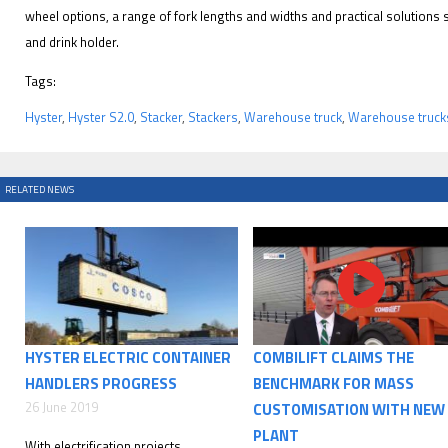
wheel options, a range of fork lengths and widths and practical solutions su
and drink holder.
Tags:
Hyster
,
Hyster S2.0
,
Stacker
,
Stackers
,
Warehouse truck
,
Warehouse truck
RELATED NEWS
HYSTER ELECTRIC CONTAINER
COMBILIFT CLAIMS THE
HANDLERS PROGRESS
BENCHMARK FOR MASS
26 June 2019
CUSTOMISATION WITH NEW
PLANT
With electrification projects