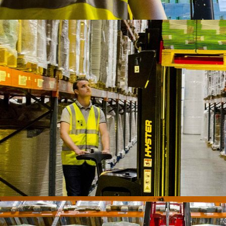
IFOY AWARD 2026: THE WINNERS HAVE BEEN REV
TESTS
IFOY AWARD 2026: THE WINNERS HAVE BEEN REV
ARTICLES