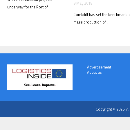
9 May 2018
underway for the Port of ...
Combilift has set the benchmark f
mass production of ...
Advertisement
About us
Copyright © 2026. Al