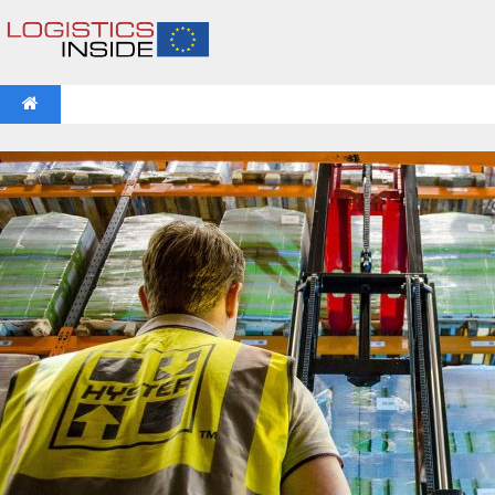
NEWS
IFOY AWARD 2026: THE WINNERS HAVE BEEN REV
VIDEOS