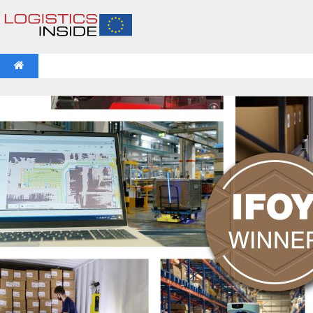
NEWS
IFOY AWARD 2026: THE WINNERS HAVE BEEN REV
VIDEOS