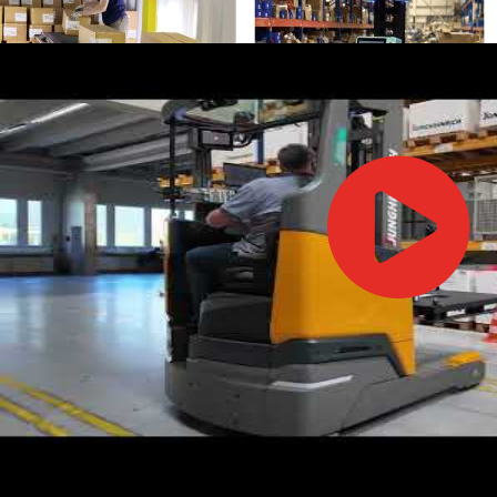
IFOY AWARD 2026: THE WINNERS HAVE BEEN REV
TESTS
IFOY AWARD 2026: THE WINNERS HAVE BEEN REV
ARTICLES