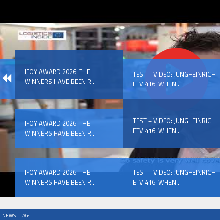
IFOY AWARD 2026: THE WINNERS HAVE BEEN REV
IFOY AWARD 2026: THE
EVENTS
TEST + VIDEO: JUNGHEINRICH
WINNERS HAVE BEEN R...
ETV 416I WHEN...
TEST + VIDEO: JUNGHEINRICH
IFOY AWARD 2026: THE
ETV 416I WHEN...
WINNERS HAVE BEEN R...
IFOY AWARD 2026: THE WINNERS HAVE BEEN REV
IFOY AWARD 2026: THE
TEST + VIDEO: JUNGHEINRICH
WINNERS HAVE BEEN R...
ETV 416I WHEN...
NEWS - TAG: