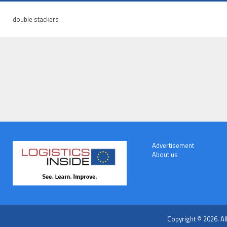
double stackers
Advertisement
About us
Copyright © 2026. Al