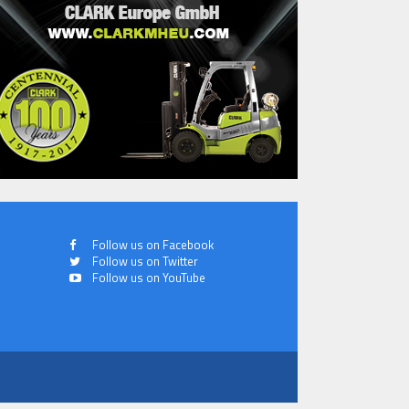
Follow us on Facebook
Follow us on Twitter
Follow us on YouTube