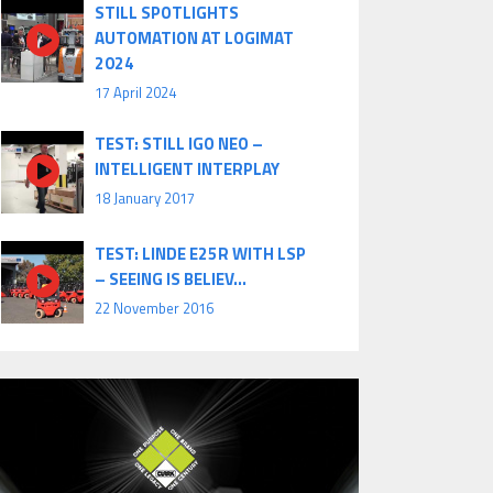
STILL SPOTLIGHTS
AUTOMATION AT LOGIMAT
2024
17 April 2024
TEST: STILL IGO NEO –
INTELLIGENT INTERPLAY
18 January 2017
TEST: LINDE E25R WITH LSP
– SEEING IS BELIEV...
22 November 2016