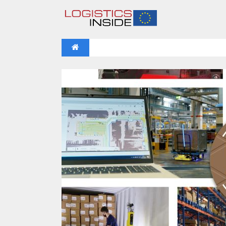
NEWS
IFOY AWARD 2026: THE WINNERS 
VIDEOS