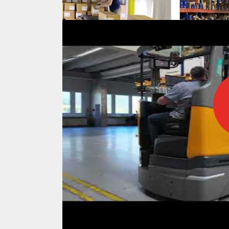
IFOY AWARD 2026: THE WINNERS 
TESTS
IFOY AWARD 2026: THE WINNERS 
ARTICLES