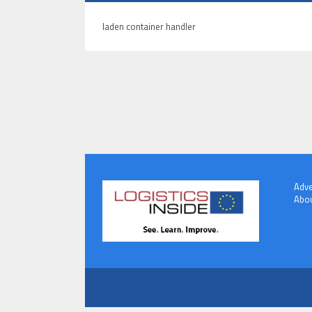
laden container handler
Adve
Abou