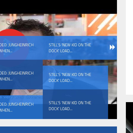
HAVE BEEN REVEALED
IDEO: JUNGHEINRICH
STILL’S ‘NEW KID ON THE
WHEN...
DOCK’ LOAD...
IDEO: JUNGHEINRICH
STILL’S ‘NEW KID ON THE
WHEN...
DOCK’ LOAD...
HAVE BEEN REVEALED
STILL’S ‘NEW KID ON THE
IDEO: JUNGHEINRICH
DOCK’ LOAD...
WHEN...