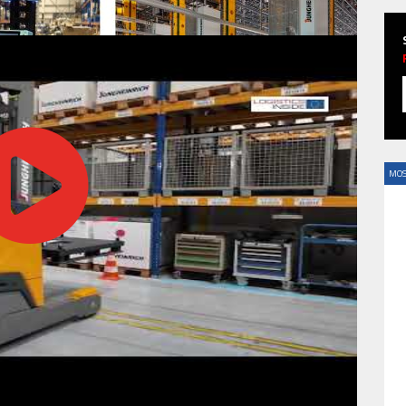
HAVE BEEN REVEALED
MOS
HAVE BEEN REVEALED