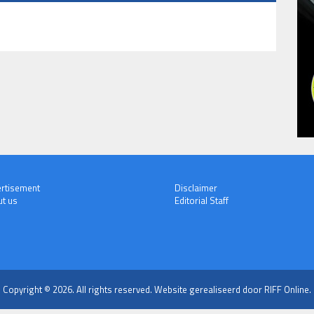
rtisement
Disclaimer
t us
Editorial Staff
Copyright © 2026. All rights reserved.
Website gerealiseerd door RIFF Online.