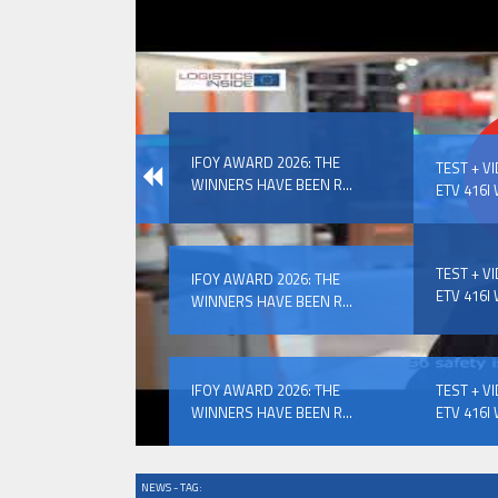
IFOY AWARD 2026: THE WINNERS 
IFOY AWARD 2026: THE
EVENTS
TEST + V
WINNERS HAVE BEEN R...
ETV 416I 
TEST + V
IFOY AWARD 2026: THE
ETV 416I 
WINNERS HAVE BEEN R...
IFOY AWARD 2026: THE WINNERS 
IFOY AWARD 2026: THE
TEST + V
WINNERS HAVE BEEN R...
ETV 416I 
NEWS - TAG: