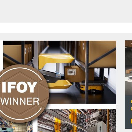
HAVE BEEN REVEALED