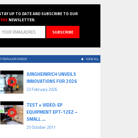
STAY UP TO DATE AND SUBSCRIBE TO OUR
FREE
NEWSLETTER.
T POPULAIR VIDEOS
VIEW ALL
JUNGHEINRICH UNVEILS
INNOVATIONS FOR 2026
23 February 2026
TEST + VIDEO: EP
EQUIPMENT EPT-12EZ –
SMALL ...
25 October 2017