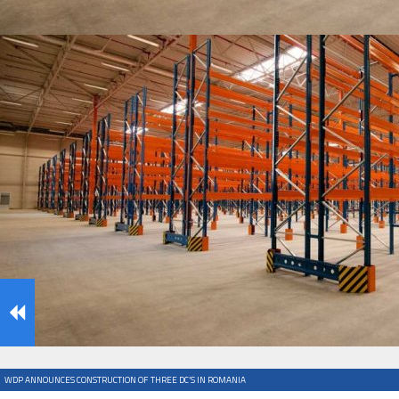
IFOY AWARD 2026: THE WINNERS HAVE BEEN REV
TESTS
IFOY AWARD 2026: THE WINNERS HAVE BEEN REV
ARTICLES
WDP ANNOUNCES CONSTRUCTION OF THREE DC’S IN ROMANIA