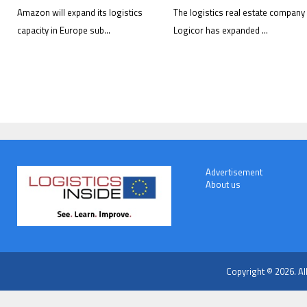
Amazon will expand its logistics
The logistics real estate company
capacity in Europe sub...
Logicor has expanded ...
Advertisement
About us
Copyright © 2026. Al