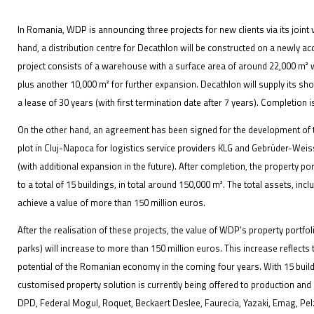
In Romania, WDP is announcing three projects for new clients via its joi
hand, a distribution centre for Decathlon will be constructed on a newly ac
project consists of a warehouse with a surface area of around 22,000 m² 
IFOY AWARD 2026: THE WINNERS HAVE BEEN REV
plus another 10,000 m² for further expansion. Decathlon will supply its sh
a lease of 30 years (with first termination date after 7 years). Completion is
EVENTS
On the other hand, an agreement has been signed for the development of
plot in Cluj-Napoca for logistics service providers KLG and Gebrüder-Weiss
(with additional expansion in the future). After completion, the property p
to a total of 15 buildings, in total around 150,000 m². The total assets, inc
achieve a value of more than 150 million euros.
After the realisation of these projects, the value of WDP’s property portfol
IFOY AWARD 2026: THE WINNERS HAVE BEEN REV
parks) will increase to more than 150 million euros. This increase reflects
potential of the Romanian economy in the coming four years. With 15 buildi
customised property solution is currently being offered to production an
DPD, Federal Mogul, Roquet, Beckaert Deslee, Faurecia, Yazaki, Emag, Pe