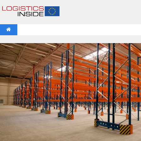
NEWS
IFOY AWARD 2026: THE WINNERS HAVE BEEN REV
VIDEOS