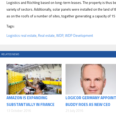
Logistics and Röchling based on long-term leases. The property is thus 
variety of sectors. Additionally, solar panels were installed on the land of 
as on the roofs of a number of sites, together generating a capacity of 1
Tags:
Logistics real estate
,
Real estate
,
WDP
,
WDP Development
RELATED NEWS
AMAZON IS EXPANDING
LOGICOR GERMANY APPOIN
SUBSTANTIALLY IN FRANCE
BUDDY ROES AS NEW CEO
13 October 2016
25 July 2016